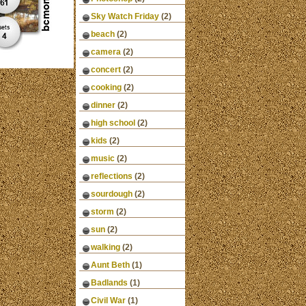
Sky Watch Friday
(2)
beach
(2)
camera
(2)
concert
(2)
cooking
(2)
dinner
(2)
high school
(2)
kids
(2)
music
(2)
reflections
(2)
sourdough
(2)
storm
(2)
sun
(2)
walking
(2)
Aunt Beth
(1)
Badlands
(1)
Civil War
(1)