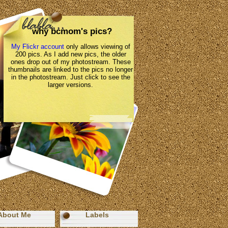
why bcmom's pics?
My Flickr account
only allows viewing of
200 pics. As I add new pics, the older
ones drop out of my photostream. These
thumbnails are linked to the pics no longer
in the photostream. Just click to see the
larger versions.
About Me
Labels