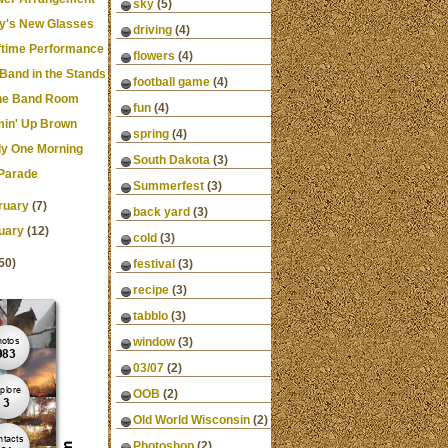
sky
(5)
y's New Glasses
driving
(4)
ftime Performance
flowers
(4)
 Band in the Stands
football game
(4)
the Band Room
fun
(4)
in' Up Brown
spring
(4)
ly One Morning
South Dakota
(3)
Parade
Summerfest
(3)
ruary
(7)
back yard
(3)
uary
(12)
cold
(3)
50)
festival
(3)
recipe
(3)
tabblo
(3)
window
(3)
03/07
(2)
OOB
(2)
Old World Wisconsin
(2)
Photoshop
(2)