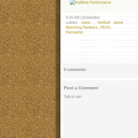
9:35 AM
|
bcmomtoo
Labels:
band
,
football game
,
Marching Panthers
,
PEHS
Permalink
0 comments:
Post a Comment
Talk to me!