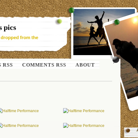
 pics
- dropped from the
S RSS
COMMENTS RSS
ABOUT