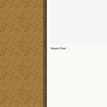
Newer Post