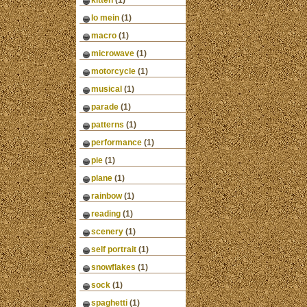
kitten
(1)
lo mein
(1)
macro
(1)
microwave
(1)
motorcycle
(1)
musical
(1)
parade
(1)
patterns
(1)
performance
(1)
pie
(1)
plane
(1)
rainbow
(1)
reading
(1)
scenery
(1)
self portrait
(1)
snowflakes
(1)
sock
(1)
spaghetti
(1)