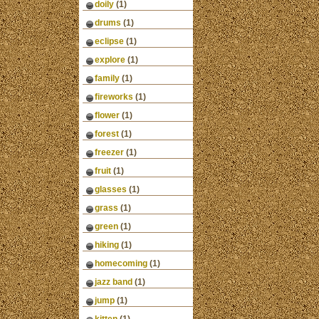
doily
(1)
drums
(1)
eclipse
(1)
explore
(1)
family
(1)
fireworks
(1)
flower
(1)
forest
(1)
freezer
(1)
fruit
(1)
glasses
(1)
grass
(1)
green
(1)
hiking
(1)
homecoming
(1)
jazz band
(1)
jump
(1)