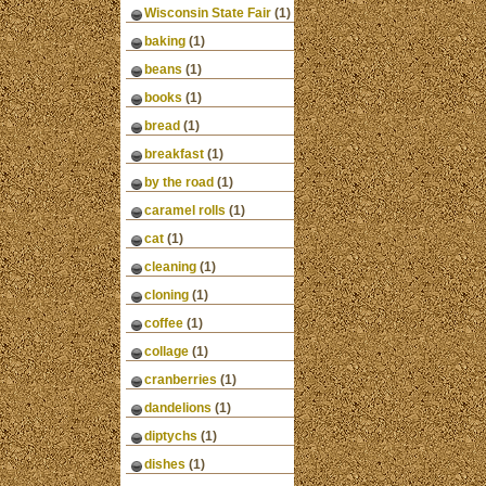
Wisconsin State Fair
(1)
baking
(1)
beans
(1)
books
(1)
bread
(1)
breakfast
(1)
by the road
(1)
caramel rolls
(1)
cat
(1)
cleaning
(1)
cloning
(1)
coffee
(1)
collage
(1)
cranberries
(1)
dandelions
(1)
diptychs
(1)
dishes
(1)