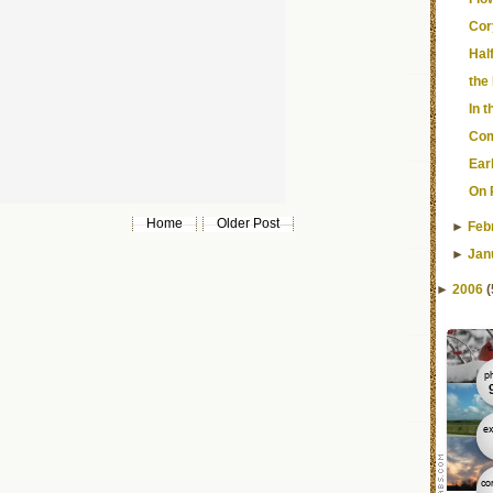
Cor
Hal
the
In 
Com
Ear
On 
Home
Older Post
►
Feb
►
Jan
►
2006
(