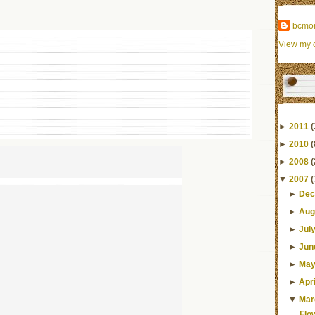
bcmo
View my c
►
2011
(
►
2010
(
►
2008
(
▼
2007
(
►
Dec
►
Aug
►
Jul
►
Jun
►
Ma
►
Apri
▼
Mar
Flo