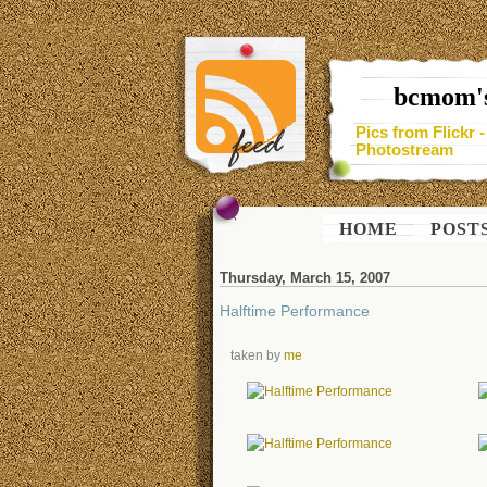
bcmom's
Pics from Flickr 
Photostream
HOME
POST
Thursday, March 15, 2007
Halftime Performance
taken by
me