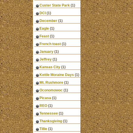
Custer State Park
(1)
DCI
(1)
December
(1)
Eagle
(1)
Feast
(1)
French toast
(1)
January
(1)
Jeffrey
(1)
Kansas City
(1)
Kettle Moraine Days
(1)
Mt. Rushmore
(1)
Oconomowoc
(1)
Picasa
(1)
REO
(1)
Tennessee
(1)
Thanksgiving
(1)
Tillie
(1)