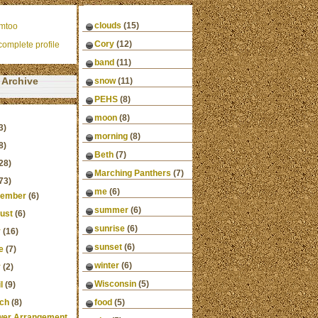
clouds
(15)
mtoo
Cory
(12)
omplete profile
band
(11)
Archive
snow
(11)
PEHS
(8)
moon
(8)
3)
morning
(8)
8)
Beth
(7)
28)
Marching Panthers
(7)
73)
me
(6)
ember
(6)
summer
(6)
ust
(6)
sunrise
(6)
y
(16)
sunset
(6)
e
(7)
winter
(6)
y
(2)
Wisconsin
(5)
l
(9)
ch
(8)
food
(5)
wer Arrangement