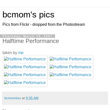
bcmom's pics
Pics from Flickr - dropped from the Photostream
Thursday, March 15, 2007
Halftime Performance
taken by
me
bcmomtoo
at
9:35 AM