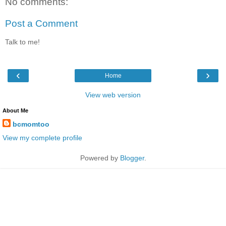
No comments:
Post a Comment
Talk to me!
‹
›
Home
View web version
About Me
bcmomtoo
View my complete profile
Powered by
Blogger
.