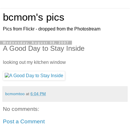
bcmom's pics
Pics from Flickr - dropped from the Photostream
Wednesday, August 08, 2007
A Good Day to Stay Inside
looking out my kitchen window
bcmomtoo
at
6:04 PM
No comments:
Post a Comment