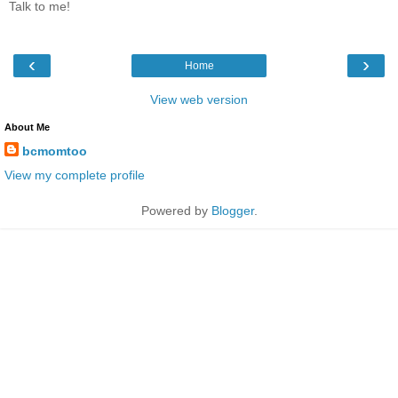
Talk to me!
‹
›
Home
View web version
About Me
bcmomtoo
View my complete profile
Powered by
Blogger
.