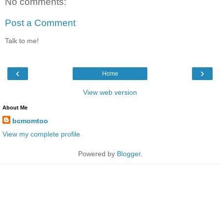
No comments:
Post a Comment
Talk to me!
‹
›
Home
View web version
About Me
bcmomtoo
View my complete profile
Powered by
Blogger
.