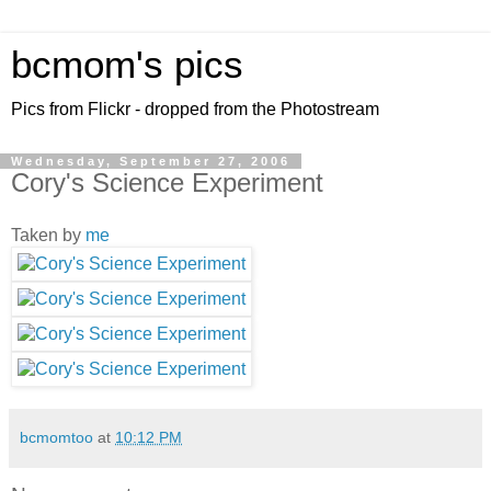
bcmom's pics
Pics from Flickr - dropped from the Photostream
Wednesday, September 27, 2006
Cory's Science Experiment
Taken by
me
bcmomtoo
at
10:12 PM