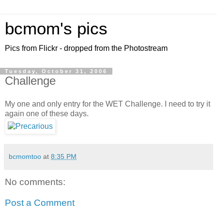
bcmom's pics
Pics from Flickr - dropped from the Photostream
Tuesday, October 31, 2006
Challenge
My one and only entry for the WET Challenge. I need to try it
again one of these days.
bcmomtoo
at
8:35 PM
No comments:
Post a Comment