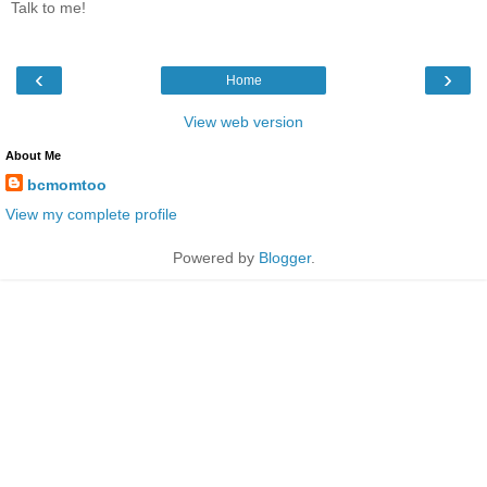
Talk to me!
‹
›
Home
View web version
About Me
bcmomtoo
View my complete profile
Powered by
Blogger
.