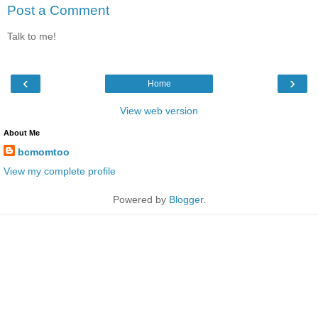
Post a Comment
Talk to me!
‹
›
Home
View web version
About Me
bcmomtoo
View my complete profile
Powered by
Blogger
.