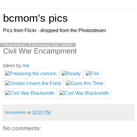
bcmom's pics
Pics from Flickr - dropped from the Photostream
Thursday, February 22, 2007
Civil War Encampment
taken by
me
bcmomtoo
at
10:07 PM
No comments: