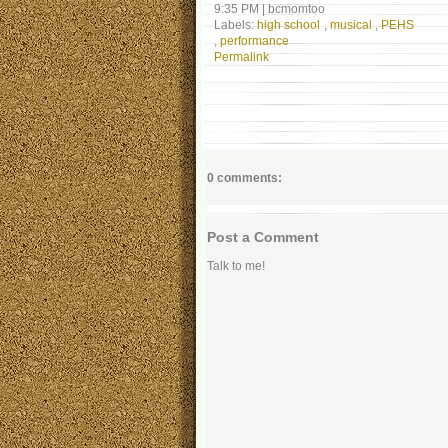
9:35 PM
|
bcmomtoo
Labels:
high school
,
musical
,
PEHS
,
performance
Permalink
0 comments:
Post a Comment
Talk to me!