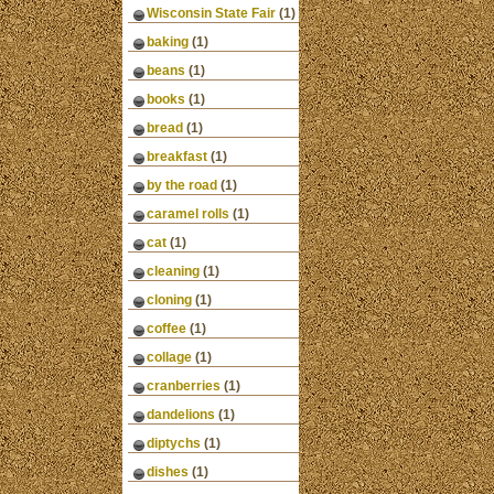
Wisconsin State Fair
(1)
baking
(1)
beans
(1)
books
(1)
bread
(1)
breakfast
(1)
by the road
(1)
caramel rolls
(1)
cat
(1)
cleaning
(1)
cloning
(1)
coffee
(1)
collage
(1)
cranberries
(1)
dandelions
(1)
diptychs
(1)
dishes
(1)