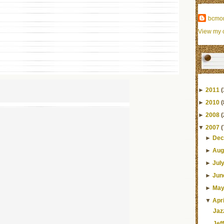
bcmo
View my c
►
2011
(
►
2010
(
►
2008
(
▼
2007
(
►
Dec
►
Aug
►
Jul
►
Jun
►
Ma
▼
Apri
Jaz
Jef