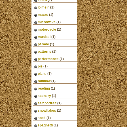
kitten
(1)
lo mein
(1)
macro
(1)
microwave
(1)
motorcycle
(1)
musical
(1)
parade
(1)
patterns
(1)
performance
(1)
pie
(1)
plane
(1)
rainbow
(1)
reading
(1)
scenery
(1)
self portrait
(1)
snowflakes
(1)
sock
(1)
spaghetti
(1)