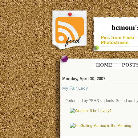
bcmom's
Pics from Flickr 
Photostream
HOME
POST
Monday, April 30, 2007
My Fair Lady
Performed by PEHS students. Sound run by