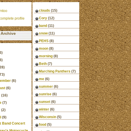
clouds
(15)
mtoo
Cory
(12)
omplete profile
band
(11)
Archive
snow
(11)
PEHS
(8)
moon
(8)
3)
morning
(8)
8)
Beth
(7)
28)
Marching Panthers
(7)
73)
me
(6)
ember
(6)
summer
(6)
ust
(6)
sunrise
(6)
y
(16)
sunset
(6)
e
(7)
winter
(6)
y
(2)
Wisconsin
(5)
l
(9)
z Band Concert
food
(5)
frey's Motorcycle