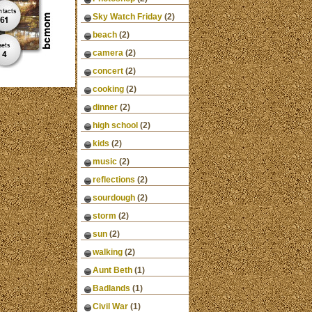
Sky Watch Friday
(2)
beach
(2)
camera
(2)
concert
(2)
cooking
(2)
dinner
(2)
high school
(2)
kids
(2)
music
(2)
reflections
(2)
sourdough
(2)
storm
(2)
sun
(2)
walking
(2)
Aunt Beth
(1)
Badlands
(1)
Civil War
(1)