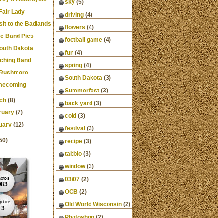
sky
(5)
Fair Lady
driving
(4)
isit to the Badlands
flowers
(4)
e Band Pics
football game
(4)
South Dakota
fun
(4)
ching Band
spring
(4)
 Rushmore
South Dakota
(3)
mecoming
Summerfest
(3)
ch
(8)
back yard
(3)
ruary
(7)
cold
(3)
uary
(12)
festival
(3)
50)
recipe
(3)
tabblo
(3)
window
(3)
03/07
(2)
OOB
(2)
Old World Wisconsin
(2)
Photoshop
(2)