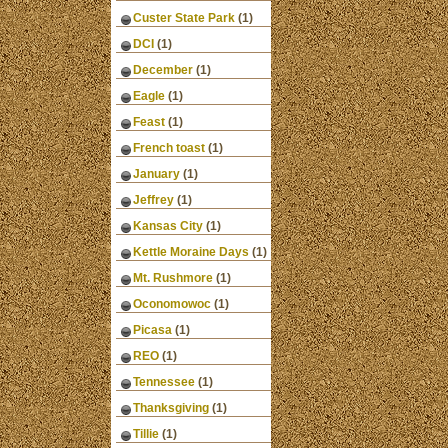
Custer State Park
(1)
DCI
(1)
December
(1)
Eagle
(1)
Feast
(1)
French toast
(1)
January
(1)
Jeffrey
(1)
Kansas City
(1)
Kettle Moraine Days
(1)
Mt. Rushmore
(1)
Oconomowoc
(1)
Picasa
(1)
REO
(1)
Tennessee
(1)
Thanksgiving
(1)
Tillie
(1)