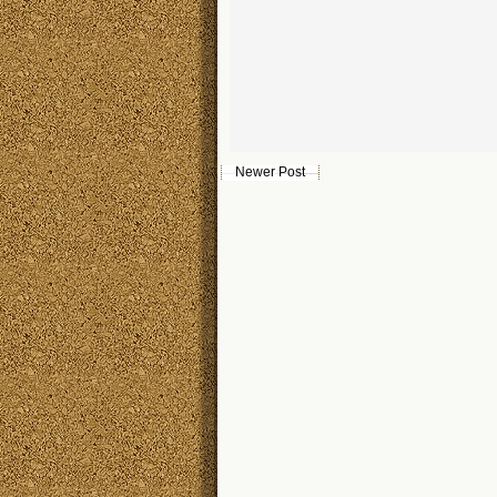
Newer Post