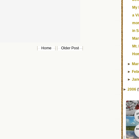
My 
a V
mor
in 
Mar
Mt.
Home
Older Post
Ho
►
Mar
►
Feb
►
Jan
►
2006
(