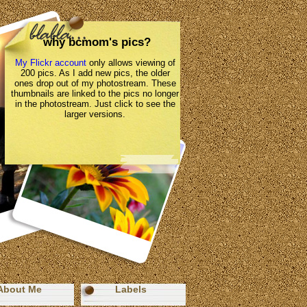
why bcmom's pics?
My Flickr account
only allows viewing of
200 pics. As I add new pics, the older
ones drop out of my photostream. These
thumbnails are linked to the pics no longer
in the photostream. Just click to see the
larger versions.
About Me
Labels