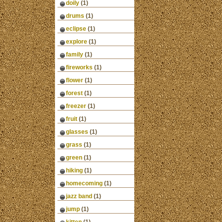
doily
(1)
drums
(1)
eclipse
(1)
explore
(1)
family
(1)
fireworks
(1)
flower
(1)
forest
(1)
freezer
(1)
fruit
(1)
glasses
(1)
grass
(1)
green
(1)
hiking
(1)
homecoming
(1)
jazz band
(1)
jump
(1)