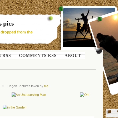
 pics
- dropped from the
S RSS
COMMENTS RSS
ABOUT
 J.C. Hagen. Pictures taken by
me
.