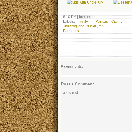
8:10 PM
|
bcmomtoo
Labels:
family
,
Kansas City
,
Thanksgiving
,
travel
,
trip
Permalink
0 comments:
Post a Comment
Talk to me!