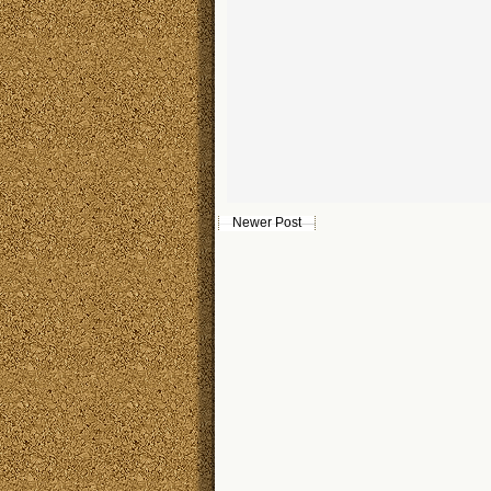
Newer Post