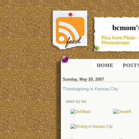
bcmom's
Pics from Flickr 
Photostream
HOME
POST
Sunday, May 20, 2007
Thanksgiving in Kansas City
taken by
me