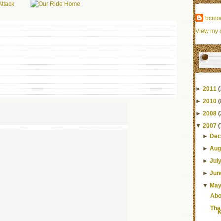
bcmo
View my c
►
2011
(
►
2010
(
►
2008
(
▼
2007
(
►
Dec
►
Aug
►
Jul
►
Jun
▼
Ma
Abo
Tha
K