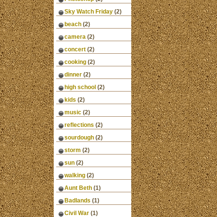
Sky Watch Friday
(2)
beach
(2)
camera
(2)
concert
(2)
cooking
(2)
dinner
(2)
high school
(2)
kids
(2)
music
(2)
reflections
(2)
sourdough
(2)
storm
(2)
sun
(2)
walking
(2)
Aunt Beth
(1)
Badlands
(1)
Civil War
(1)