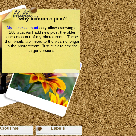
why bcmom's pics?
My Flickr account
only allows viewing of
200 pics. As I add new pics, the older
ones drop out of my photostream. These
thumbnails are linked to the pics no longer
in the photostream. Just click to see the
larger versions.
About Me
Labels