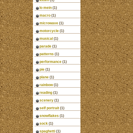
kitten
(1)
lo mein
(1)
macro
(1)
microwave
(1)
motorcycle
(1)
musical
(1)
parade
(1)
patterns
(1)
performance
(1)
pie
(1)
plane
(1)
rainbow
(1)
reading
(1)
scenery
(1)
self portrait
(1)
snowflakes
(1)
sock
(1)
spaghetti
(1)