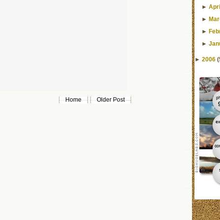
►
Apri
►
Mar
►
Feb
►
Jan
►
2006
(
Home
Older Post