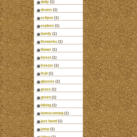
doily
(1)
drums
(1)
eclipse
(1)
explore
(1)
family
(1)
fireworks
(1)
flower
(1)
forest
(1)
freezer
(1)
fruit
(1)
glasses
(1)
grass
(1)
green
(1)
hiking
(1)
homecoming
(1)
jazz band
(1)
jump
(1)