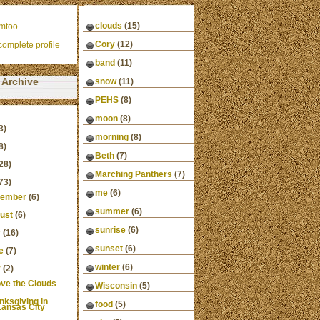
clouds
(15)
mtoo
Cory
(12)
omplete profile
band
(11)
Archive
snow
(11)
PEHS
(8)
moon
(8)
3)
morning
(8)
8)
Beth
(7)
28)
Marching Panthers
(7)
73)
me
(6)
ember
(6)
summer
(6)
ust
(6)
sunrise
(6)
y
(16)
sunset
(6)
e
(7)
winter
(6)
y
(2)
ve the Clouds
Wisconsin
(5)
nksgiving in
food
(5)
ansas City