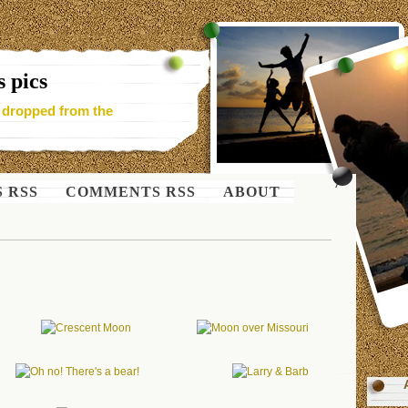
 pics
- dropped from the
S RSS
COMMENTS RSS
ABOUT