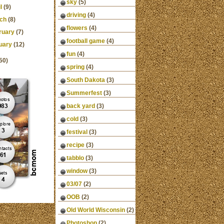
sky
(5)
l
(9)
driving
(4)
ch
(8)
flowers
(4)
ruary
(7)
football game
(4)
uary
(12)
fun
(4)
50)
spring
(4)
South Dakota
(3)
Summerfest
(3)
back yard
(3)
cold
(3)
festival
(3)
recipe
(3)
tabblo
(3)
window
(3)
03/07
(2)
OOB
(2)
Old World Wisconsin
(2)
Photoshop
(2)