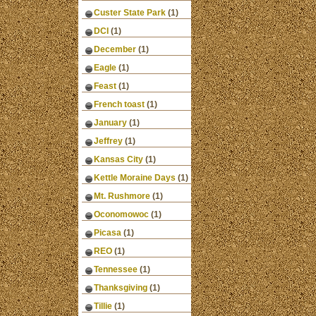
Custer State Park
(1)
DCI
(1)
December
(1)
Eagle
(1)
Feast
(1)
French toast
(1)
January
(1)
Jeffrey
(1)
Kansas City
(1)
Kettle Moraine Days
(1)
Mt. Rushmore
(1)
Oconomowoc
(1)
Picasa
(1)
REO
(1)
Tennessee
(1)
Thanksgiving
(1)
Tillie
(1)