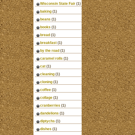
Wisconsin State Fair
(1)
baking
(1)
beans
(1)
books
(1)
bread
(1)
breakfast
(1)
by the road
(1)
caramel rolls
(1)
cat
(1)
cleaning
(1)
cloning
(1)
coffee
(1)
collage
(1)
cranberries
(1)
dandelions
(1)
diptychs
(1)
dishes
(1)