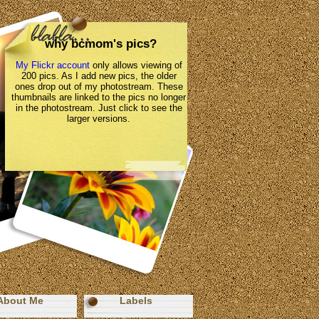
why bcmom's pics?
My Flickr account
only allows viewing of
200 pics. As I add new pics, the older
ones drop out of my photostream. These
thumbnails are linked to the pics no longer
in the photostream. Just click to see the
larger versions.
About Me
Labels