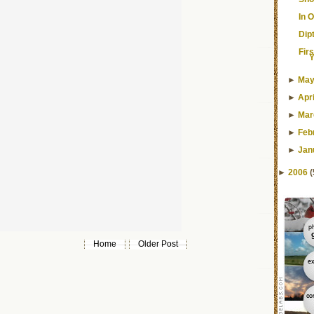
In 
Dip
Fir
Y
►
Ma
►
Apri
►
Mar
►
Feb
►
Jan
►
2006
(
Home
Older Post