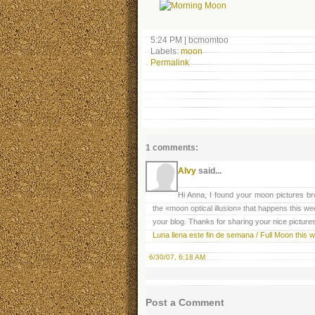
5:24 PM
|
bcmomtoo
Labels:
moon
Permalink
1 comments:
Alvy
said...
Hi Anna, I found your moon pictures bro
the «moon optical illusion» that happens this we
your blog. Thanks for sharing your nice pictures
Luna llena este fin de semana / Full Moon this
6/30/07, 6:18 AM
Post a Comment