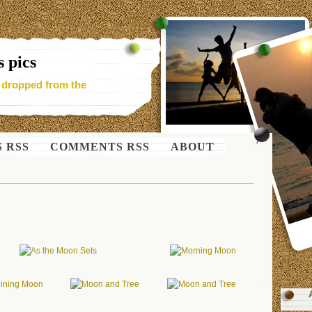
 pics
- dropped from the
S RSS
COMMENTS RSS
ABOUT