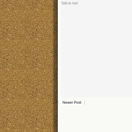
Talk to me!
Newer Post