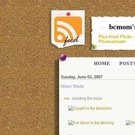
bcmom's
Pics from Flickr 
Photostream
HOME
POST
Sunday, June 03, 2007
Moon Shots
me
- shooting the moon