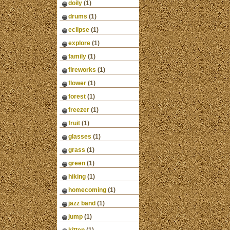
doily
(1)
drums
(1)
eclipse
(1)
explore
(1)
family
(1)
fireworks
(1)
flower
(1)
forest
(1)
freezer
(1)
fruit
(1)
glasses
(1)
grass
(1)
green
(1)
hiking
(1)
homecoming
(1)
jazz band
(1)
jump
(1)