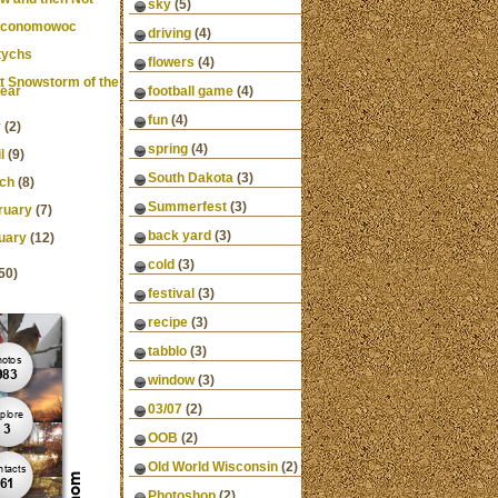
sky
(5)
Oconomowoc
driving
(4)
tychs
flowers
(4)
st Snowstorm of the
ear
football game
(4)
fun
(4)
y
(2)
spring
(4)
l
(9)
South Dakota
(3)
ch
(8)
Summerfest
(3)
ruary
(7)
back yard
(3)
uary
(12)
cold
(3)
50)
festival
(3)
recipe
(3)
tabblo
(3)
window
(3)
03/07
(2)
OOB
(2)
Old World Wisconsin
(2)
Photoshop
(2)