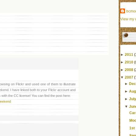
bcmo
View my c
►
2011
(
►
2010
(
►
2008
(
▼
2007
(
►
Dec
wsing on Flickr and used one of them to illustrate
ekend. I have linked both to your Flickr account and
►
Aug
 with the CC license! You can find the post here:
►
Jul
 weekend
▼
Jun
Car
Moo
1st
Sno