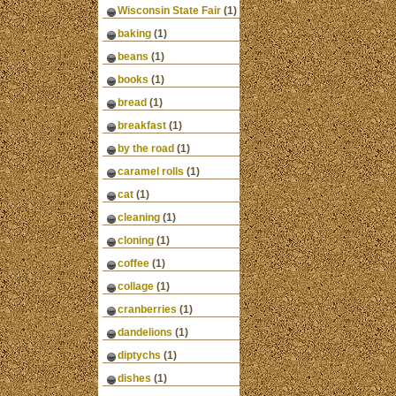
Wisconsin State Fair
(1)
baking
(1)
beans
(1)
books
(1)
bread
(1)
breakfast
(1)
by the road
(1)
caramel rolls
(1)
cat
(1)
cleaning
(1)
cloning
(1)
coffee
(1)
collage
(1)
cranberries
(1)
dandelions
(1)
diptychs
(1)
dishes
(1)