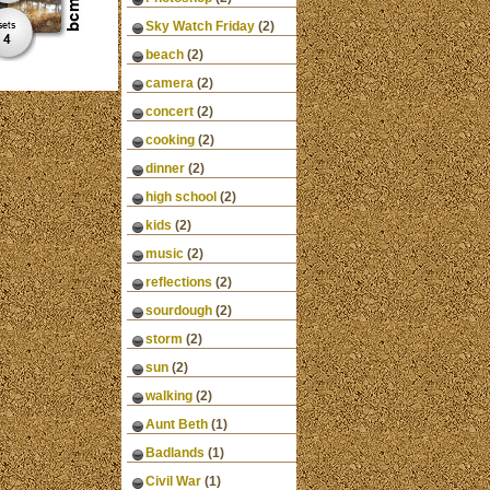
Sky Watch Friday
(2)
beach
(2)
camera
(2)
concert
(2)
cooking
(2)
dinner
(2)
high school
(2)
kids
(2)
music
(2)
reflections
(2)
sourdough
(2)
storm
(2)
sun
(2)
walking
(2)
Aunt Beth
(1)
Badlands
(1)
Civil War
(1)