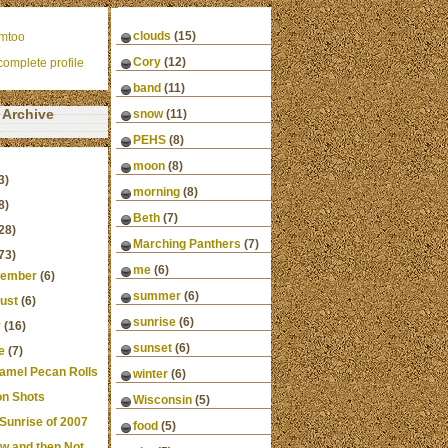
clouds
(15)
mtoo
Cory
(12)
omplete profile
band
(11)
Archive
snow
(11)
PEHS
(8)
moon
(8)
3)
morning
(8)
8)
Beth
(7)
28)
Marching Panthers
(7)
73)
me
(6)
ember
(6)
summer
(6)
ust
(6)
sunrise
(6)
y
(16)
sunset
(6)
e
(7)
amel Pecan Rolls
winter
(6)
n Shots
Wisconsin
(5)
 Sunrise of 2007
food
(5)
w and then Not