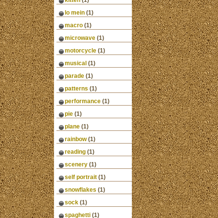
kitten
(1)
lo mein
(1)
macro
(1)
microwave
(1)
motorcycle
(1)
musical
(1)
parade
(1)
patterns
(1)
performance
(1)
pie
(1)
plane
(1)
rainbow
(1)
reading
(1)
scenery
(1)
self portrait
(1)
snowflakes
(1)
sock
(1)
spaghetti
(1)