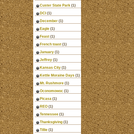
Custer State Park
(1)
DCI
(1)
December
(1)
Eagle
(1)
Feast
(1)
French toast
(1)
January
(1)
Jeffrey
(1)
Kansas City
(1)
Kettle Moraine Days
(1)
Mt. Rushmore
(1)
Oconomowoc
(1)
Picasa
(1)
REO
(1)
Tennessee
(1)
Thanksgiving
(1)
Tillie
(1)