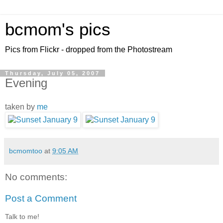
bcmom's pics
Pics from Flickr - dropped from the Photostream
Thursday, July 05, 2007
Evening
taken by
me
bcmomtoo
at
9:05 AM
No comments:
Post a Comment
Talk to me!