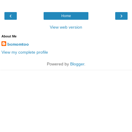
‹
›
Home
View web version
About Me
bcmomtoo
View my complete profile
Powered by
Blogger
.