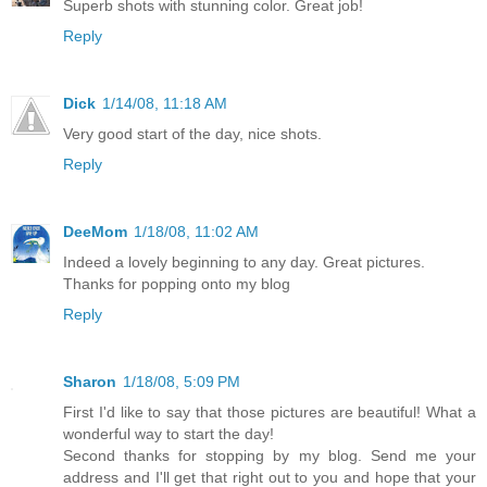
Superb shots with stunning color. Great job!
Reply
Dick
1/14/08, 11:18 AM
Very good start of the day, nice shots.
Reply
DeeMom
1/18/08, 11:02 AM
Indeed a lovely beginning to any day. Great pictures.
Thanks for popping onto my blog
Reply
Sharon
1/18/08, 5:09 PM
First I'd like to say that those pictures are beautiful! What a
wonderful way to start the day!
Second thanks for stopping by my blog. Send me your
address and I'll get that right out to you and hope that your