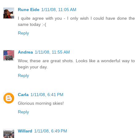
Rune Eide
1/11/08, 11:05 AM
I quite agree with you - I only wish I could have done the
same today :-(
Reply
Andrea
1/11/08, 11:55 AM
Wow, these are great shots. Looks like a wonderful way to
begin your day.
Reply
Carla
1/11/08, 6:41 PM
Glorious morning skies!
Reply
Willard
1/11/08, 6:49 PM