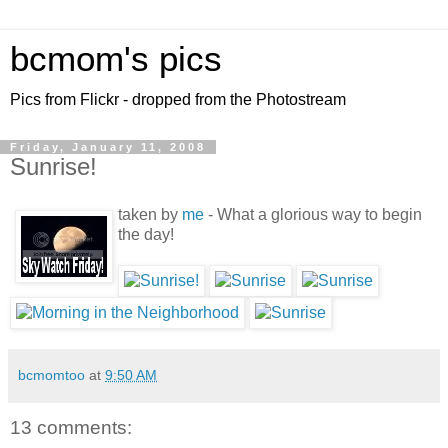
bcmom's pics
Pics from Flickr - dropped from the Photostream
Friday, January 11, 2008
Sunrise!
taken by
me
- What a glorious way to begin
the day!
bcmomtoo
at
9:50 AM
13 comments: