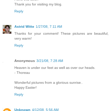
Thank you for visiting my blog.
Reply
Astrid Witte
1/27/08, 7:11 AM
Thanks for your comment! These pictures are beautiful,
very warm!
Reply
Anonymous
3/21/08, 7:28 AM
Heaven is under our feet as well as over our heads.
- Thoreau
Wonderful pictures from a glorious sunrise..
Happy Easter!
Reply
Unknown
4/12/08, 5:56 AM