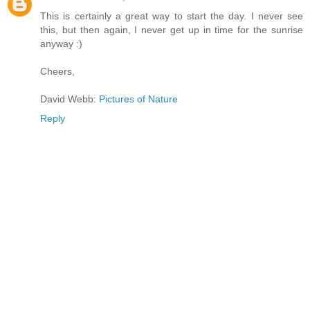
This is certainly a great way to start the day. I never see
this, but then again, I never get up in time for the sunrise
anyway :)
Cheers,
David Webb:
Pictures of Nature
Reply