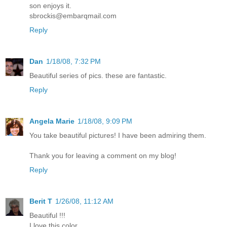
son enjoys it.
sbrockis@embarqmail.com
Reply
Dan
1/18/08, 7:32 PM
Beautiful series of pics. these are fantastic.
Reply
Angela Marie
1/18/08, 9:09 PM
You take beautiful pictures! I have been admiring them.
Thank you for leaving a comment on my blog!
Reply
Berit T
1/26/08, 11:12 AM
Beautiful !!!
I love this color.