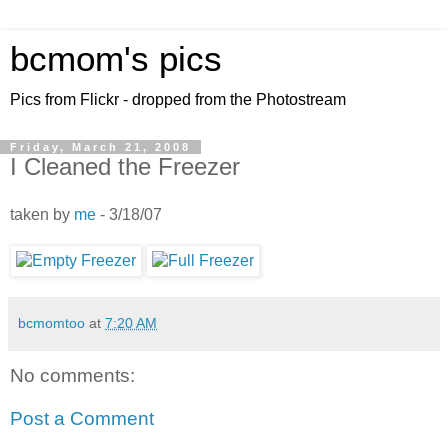
bcmom's pics
Pics from Flickr - dropped from the Photostream
Friday, March 21, 2008
I Cleaned the Freezer
taken by
me
- 3/18/07
bcmomtoo
at
7:20 AM
No comments:
Post a Comment