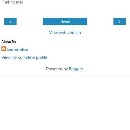
Talk to me!
‹
›
Home
View web version
About Me
bcmomtoo
View my complete profile
Powered by
Blogger
.