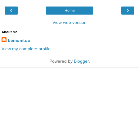
‹
›
Home
View web version
About Me
bcmomtoo
View my complete profile
Powered by
Blogger
.