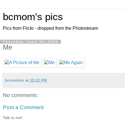
bcmom's pics
Pics from Flickr - dropped from the Photostream
Thursday, June 05, 2008
Me
bcmomtoo
at
10:22 PM
No comments:
Post a Comment
Talk to me!