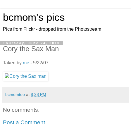
bcmom's pics
Pics from Flickr - dropped from the Photostream
Thursday, June 24, 2010
Cory the Sax Man
Taken by
me
- 5/22/07
bcmomtoo
at
8:28 PM
No comments:
Post a Comment