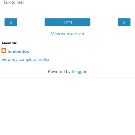
Talk to me!
‹
›
Home
View web version
About Me
bcmomtoo
View my complete profile
Powered by
Blogger
.