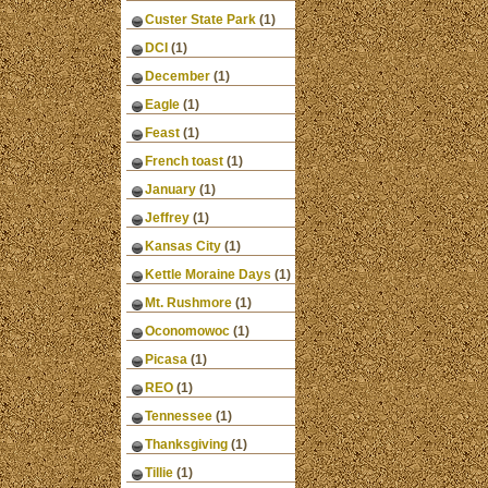
Custer State Park
(1)
DCI
(1)
December
(1)
Eagle
(1)
Feast
(1)
French toast
(1)
January
(1)
Jeffrey
(1)
Kansas City
(1)
Kettle Moraine Days
(1)
Mt. Rushmore
(1)
Oconomowoc
(1)
Picasa
(1)
REO
(1)
Tennessee
(1)
Thanksgiving
(1)
Tillie
(1)