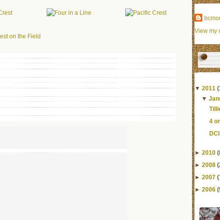
bcmo
View my c
▼
2011
(
▼
Jan
Till
4 o
DCI
►
2010
(
►
2008
(
►
2007
(
►
2006
(