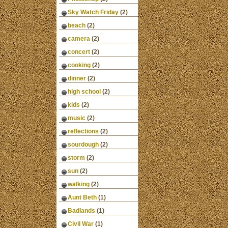
Sky Watch Friday
(2)
beach
(2)
camera
(2)
concert
(2)
cooking
(2)
dinner
(2)
high school
(2)
kids
(2)
music
(2)
reflections
(2)
sourdough
(2)
storm
(2)
sun
(2)
walking
(2)
Aunt Beth
(1)
Badlands
(1)
Civil War
(1)