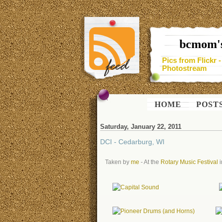
bcmom's
Pics from Flickr 
Photostream
HOME
POST
Saturday, January 22, 2011
DCI - Cedarburg, WI
Taken by
me
- At the
Rotary Music Festival
i