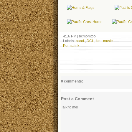
4:16 PM
|
bcmomtoo
Labels:
band
,
DCI
,
fun
,
music
Permalink
0 comments:
Post a Comment
Talk to me!