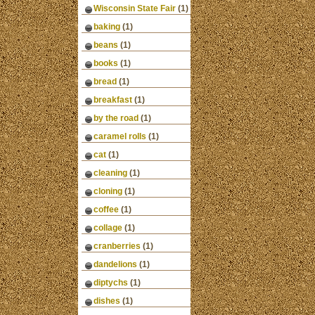
Wisconsin State Fair
(1)
baking
(1)
beans
(1)
books
(1)
bread
(1)
breakfast
(1)
by the road
(1)
caramel rolls
(1)
cat
(1)
cleaning
(1)
cloning
(1)
coffee
(1)
collage
(1)
cranberries
(1)
dandelions
(1)
diptychs
(1)
dishes
(1)