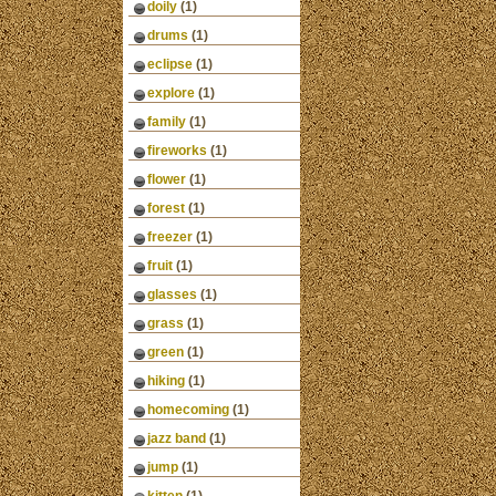
doily
(1)
drums
(1)
eclipse
(1)
explore
(1)
family
(1)
fireworks
(1)
flower
(1)
forest
(1)
freezer
(1)
fruit
(1)
glasses
(1)
grass
(1)
green
(1)
hiking
(1)
homecoming
(1)
jazz band
(1)
jump
(1)