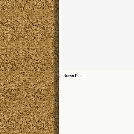
Newer Post