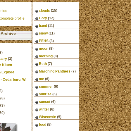
clouds
(15)
mtoo
Cory
(12)
omplete profile
band
(11)
Archive
snow
(11)
PEHS
(8)
moon
(8)
3)
morning
(8)
uary
(3)
Beth
(7)
ie Kitten
Marching Panthers
(7)
n Explore
me
(6)
 - Cedarburg, WI
summer
(6)
8)
sunrise
(6)
28)
sunset
(6)
73)
winter
(6)
50)
Wisconsin
(5)
food
(5)