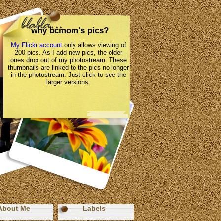
why bcmom's pics?
My Flickr account
only allows viewing of
200 pics. As I add new pics, the older
ones drop out of my photostream. These
thumbnails are linked to the pics no longer
in the photostream. Just click to see the
larger versions.
About Me
Labels