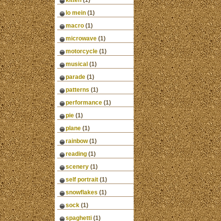
kitten
(1)
lo mein
(1)
macro
(1)
microwave
(1)
motorcycle
(1)
musical
(1)
parade
(1)
patterns
(1)
performance
(1)
pie
(1)
plane
(1)
rainbow
(1)
reading
(1)
scenery
(1)
self portrait
(1)
snowflakes
(1)
sock
(1)
spaghetti
(1)