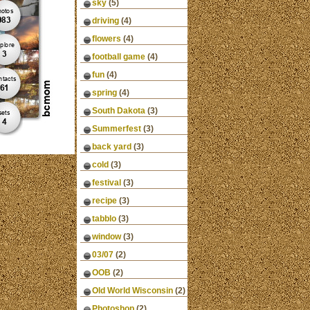
sky
(5)
driving
(4)
flowers
(4)
football game
(4)
fun
(4)
spring
(4)
South Dakota
(3)
Summerfest
(3)
back yard
(3)
cold
(3)
festival
(3)
recipe
(3)
tabblo
(3)
window
(3)
03/07
(2)
OOB
(2)
Old World Wisconsin
(2)
Photoshop
(2)