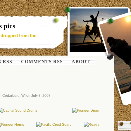
 pics
- dropped from the
S RSS
COMMENTS RSS
ABOUT
n Cedarburg, WI on July 3, 2007