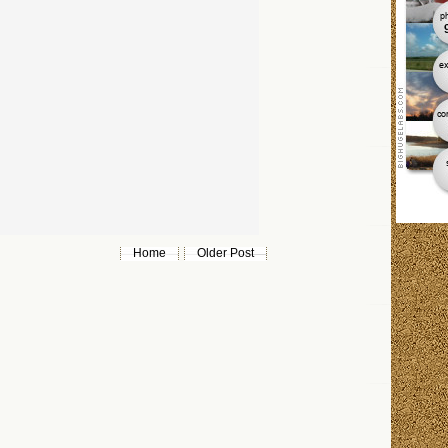
Home
Older Post