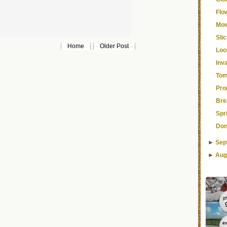
Flo
Mow
Sli
Home
Older Post
Loo
Inv
Tom
Pro
Bre
Spr
Don
►
Sep
►
Aug