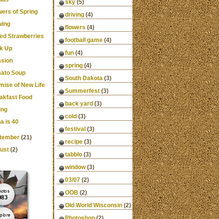
sky
(5)
wers of Spring
driving
(4)
ing
flowers
(4)
ced Strawberries
football game
(4)
k Up
fun
(4)
asion
spring
(4)
ato Soup
South Dakota
(3)
mise of New Life
Summerfest
(3)
akfast Food
back yard
(3)
ing
cold
(3)
a is 40
festival
(3)
tember
(21)
recipe
(3)
ust
(2)
tabblo
(3)
window
(3)
03/07
(2)
OOB
(2)
Old World Wisconsin
(2)
Photoshop
(2)