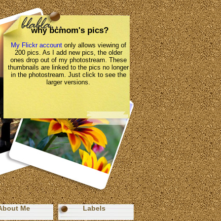
why bcmom's pics?
My Flickr account
only allows viewing of
200 pics. As I add new pics, the older
ones drop out of my photostream. These
thumbnails are linked to the pics no longer
in the photostream. Just click to see the
larger versions.
About Me
Labels