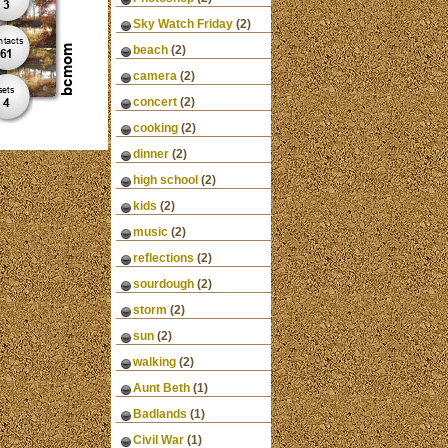
Sky Watch Friday
(2)
beach
(2)
camera
(2)
concert
(2)
cooking
(2)
dinner
(2)
high school
(2)
kids
(2)
music
(2)
reflections
(2)
sourdough
(2)
storm
(2)
sun
(2)
walking
(2)
Aunt Beth
(1)
Badlands
(1)
Civil War
(1)