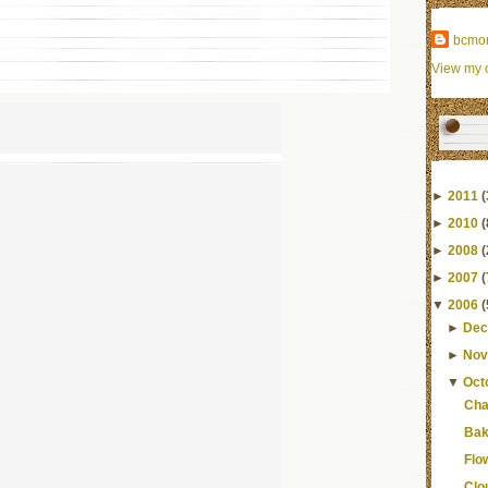
bcmo
View my c
►
2011
(
►
2010
(
►
2008
(
►
2007
(
▼
2006
(
►
Dec
►
Nov
▼
Oct
Cha
Bak
Flo
Clo