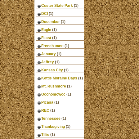
Custer State Park
(1)
DCI
(1)
December
(1)
Eagle
(1)
Feast
(1)
French toast
(1)
January
(1)
Jeffrey
(1)
Kansas City
(1)
Kettle Moraine Days
(1)
Mt. Rushmore
(1)
Oconomowoc
(1)
Picasa
(1)
REO
(1)
Tennessee
(1)
Thanksgiving
(1)
Tillie
(1)