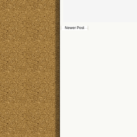
Newer Post