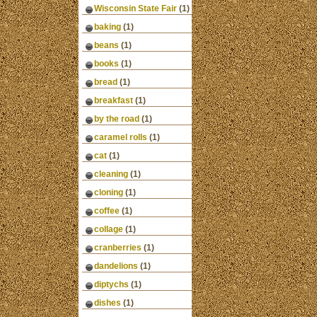
Wisconsin State Fair
(1)
baking
(1)
beans
(1)
books
(1)
bread
(1)
breakfast
(1)
by the road
(1)
caramel rolls
(1)
cat
(1)
cleaning
(1)
cloning
(1)
coffee
(1)
collage
(1)
cranberries
(1)
dandelions
(1)
diptychs
(1)
dishes
(1)