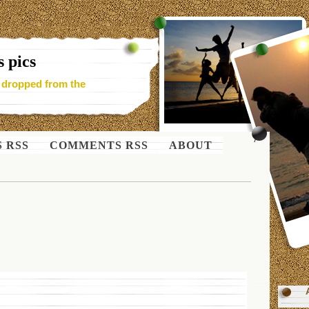
 pics
- dropped from the
S RSS
COMMENTS RSS
ABOUT