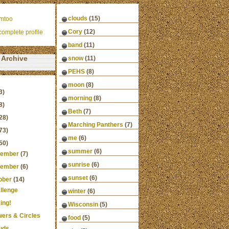
clouds
(15)
mtoo
Cory
(12)
omplete profile
band
(11)
Archive
snow
(11)
PEHS
(8)
moon
(8)
3)
morning
(8)
8)
Beth
(7)
28)
Marching Panthers
(7)
73)
me
(6)
50)
summer
(6)
ember
(7)
sunrise
(6)
ember
(6)
sunset
(6)
ober
(14)
llenge
winter
(6)
ing!
Wisconsin
(5)
wers & Circles
food
(5)
uds