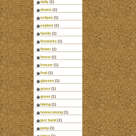
doily
(1)
drums
(1)
eclipse
(1)
explore
(1)
family
(1)
fireworks
(1)
flower
(1)
forest
(1)
freezer
(1)
fruit
(1)
glasses
(1)
grass
(1)
green
(1)
hiking
(1)
homecoming
(1)
jazz band
(1)
jump
(1)