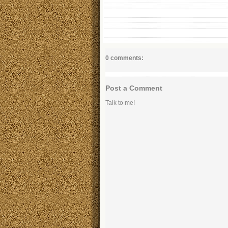
0 comments:
Post a Comment
Talk to me!