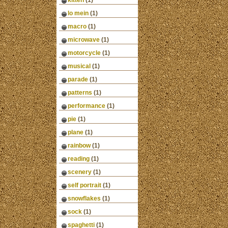
kitten
(1)
lo mein
(1)
macro
(1)
microwave
(1)
motorcycle
(1)
musical
(1)
parade
(1)
patterns
(1)
performance
(1)
pie
(1)
plane
(1)
rainbow
(1)
reading
(1)
scenery
(1)
self portrait
(1)
snowflakes
(1)
sock
(1)
spaghetti
(1)