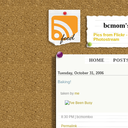
bcmom's
Pics from Flickr 
Photostream
HOME
POST
Tuesday, October 31, 2006
Baking!
taken by
me
8:30 PM
|
bcmomtoo
Permalink