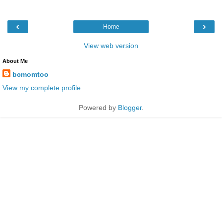
‹
›
Home
View web version
About Me
bcmomtoo
View my complete profile
Powered by
Blogger
.