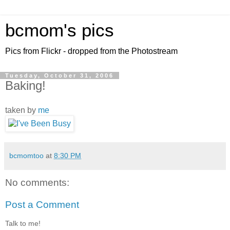
bcmom's pics
Pics from Flickr - dropped from the Photostream
Tuesday, October 31, 2006
Baking!
taken by
me
bcmomtoo
at
8:30 PM
No comments:
Post a Comment
Talk to me!