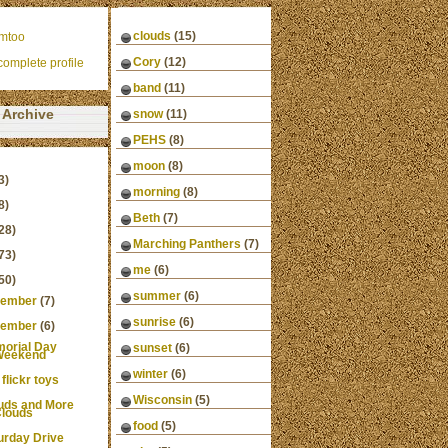
clouds
(15)
mtoo
Cory
(12)
omplete profile
band
(11)
Archive
snow
(11)
PEHS
(8)
moon
(8)
3)
morning
(8)
8)
Beth
(7)
28)
Marching Panthers
(7)
73)
me
(6)
50)
summer
(6)
ember
(7)
sunrise
(6)
ember
(6)
orial Day
sunset
(6)
Weekend
winter
(6)
 flickr toys
Wisconsin
(5)
uds and More
louds
food
(5)
urday Drive