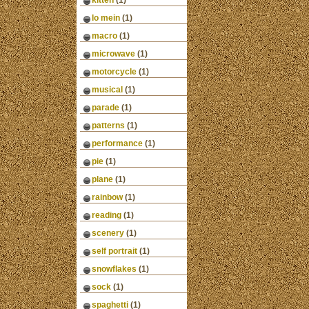
kitten
(1)
lo mein
(1)
macro
(1)
microwave
(1)
motorcycle
(1)
musical
(1)
parade
(1)
patterns
(1)
performance
(1)
pie
(1)
plane
(1)
rainbow
(1)
reading
(1)
scenery
(1)
self portrait
(1)
snowflakes
(1)
sock
(1)
spaghetti
(1)