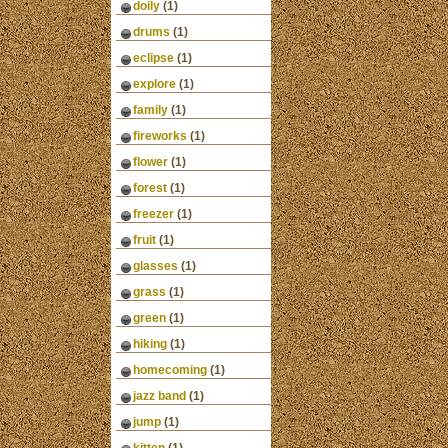
doily
(1)
drums
(1)
eclipse
(1)
explore
(1)
family
(1)
fireworks
(1)
flower
(1)
forest
(1)
freezer
(1)
fruit
(1)
glasses
(1)
grass
(1)
green
(1)
hiking
(1)
homecoming
(1)
jazz band
(1)
jump
(1)