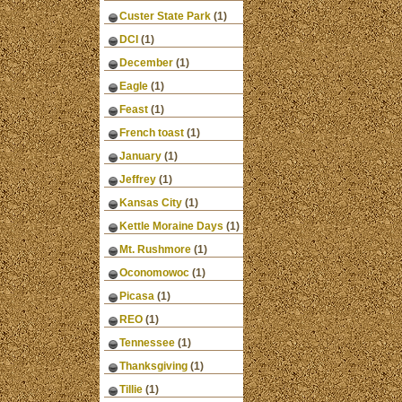
Custer State Park
(1)
DCI
(1)
December
(1)
Eagle
(1)
Feast
(1)
French toast
(1)
January
(1)
Jeffrey
(1)
Kansas City
(1)
Kettle Moraine Days
(1)
Mt. Rushmore
(1)
Oconomowoc
(1)
Picasa
(1)
REO
(1)
Tennessee
(1)
Thanksgiving
(1)
Tillie
(1)