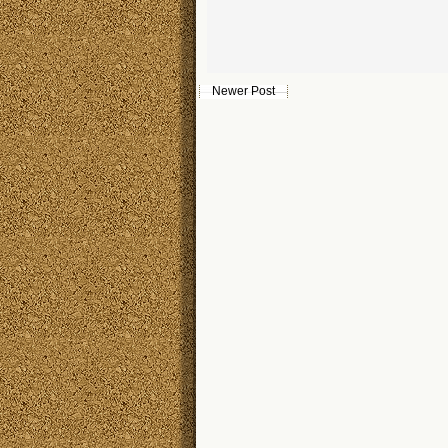
Newer Post