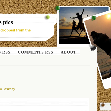
 pics
- dropped from the
S RSS
COMMENTS RSS
ABOUT