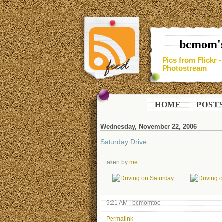
bcmom's
Pics from Flickr 
Photostream
HOME
POST
Wednesday, November 22, 2006
Saturday Drive
taken by
me
9:21 AM
|
bcmomtoo
Permalink