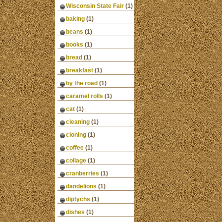
Wisconsin State Fair
(1)
baking
(1)
beans
(1)
books
(1)
bread
(1)
breakfast
(1)
by the road
(1)
caramel rolls
(1)
cat
(1)
cleaning
(1)
cloning
(1)
coffee
(1)
collage
(1)
cranberries
(1)
dandelions
(1)
diptychs
(1)
dishes
(1)