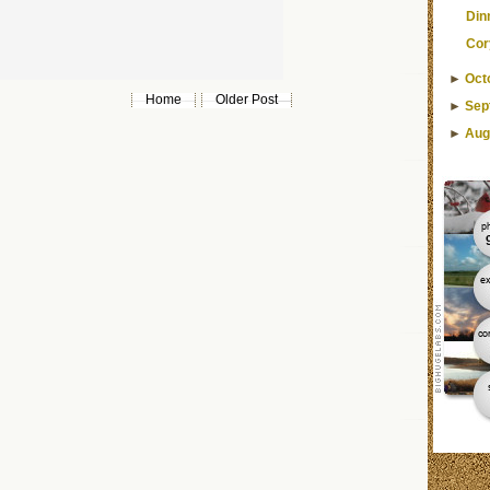
Din
Cor
►
Oct
Home
Older Post
►
Sep
►
Aug