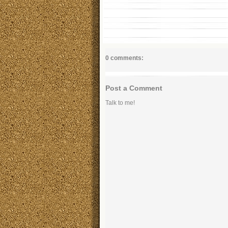
0 comments:
Post a Comment
Talk to me!