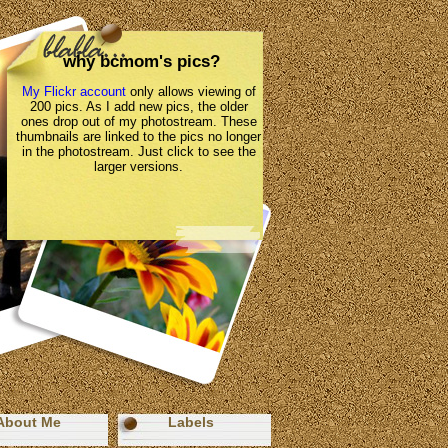
why bcmom's pics?
My Flickr account
only allows viewing of
200 pics. As I add new pics, the older
ones drop out of my photostream. These
thumbnails are linked to the pics no longer
in the photostream. Just click to see the
larger versions.
About Me
Labels