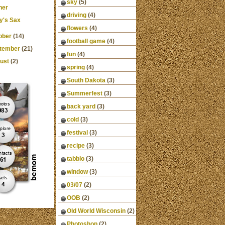
sky
(5)
ner
driving
(4)
y's Sax
flowers
(4)
ober
(14)
football game
(4)
tember
(21)
fun
(4)
ust
(2)
spring
(4)
South Dakota
(3)
Summerfest
(3)
back yard
(3)
cold
(3)
festival
(3)
recipe
(3)
tabblo
(3)
window
(3)
03/07
(2)
OOB
(2)
Old World Wisconsin
(2)
Photoshop
(2)