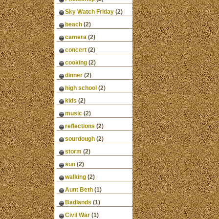
Sky Watch Friday
(2)
beach
(2)
camera
(2)
concert
(2)
cooking
(2)
dinner
(2)
high school
(2)
kids
(2)
music
(2)
reflections
(2)
sourdough
(2)
storm
(2)
sun
(2)
walking
(2)
Aunt Beth
(1)
Badlands
(1)
Civil War
(1)