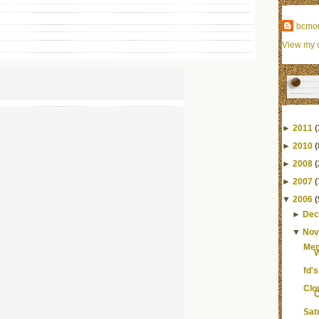
bcmo
View my c
►
2011
(
►
2010
(
►
2008
(
►
2007
(
▼
2006
(
►
Dec
▼
Nov
Mem
fd's
Clo
C
Sat