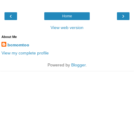
‹
›
Home
View web version
About Me
bcmomtoo
View my complete profile
Powered by
Blogger
.