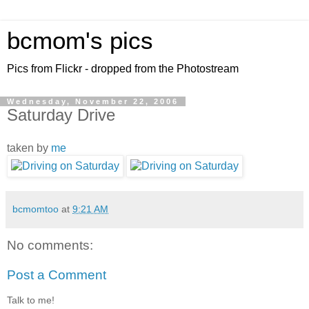
bcmom's pics
Pics from Flickr - dropped from the Photostream
Wednesday, November 22, 2006
Saturday Drive
taken by
me
bcmomtoo
at
9:21 AM
No comments:
Post a Comment
Talk to me!