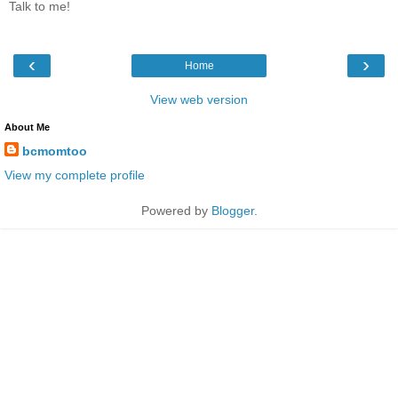
Talk to me!
‹
›
Home
View web version
About Me
bcmomtoo
View my complete profile
Powered by
Blogger
.