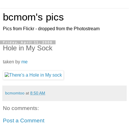
bcmom's pics
Pics from Flickr - dropped from the Photostream
Friday, April 11, 2008
Hole in My Sock
taken by
me
bcmomtoo
at
8:50 AM
No comments:
Post a Comment