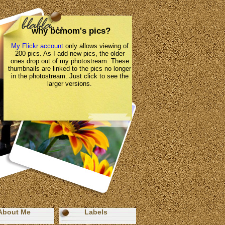
why bcmom's pics?
My Flickr account
only allows viewing of
200 pics. As I add new pics, the older
ones drop out of my photostream. These
thumbnails are linked to the pics no longer
in the photostream. Just click to see the
larger versions.
About Me
Labels