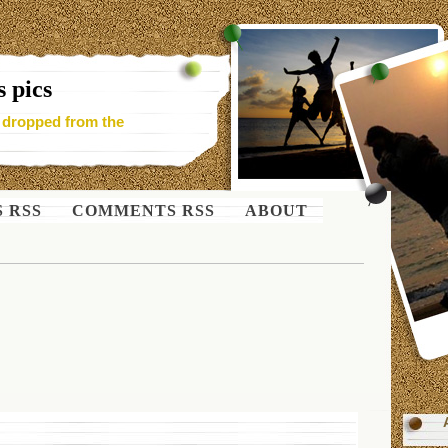
 pics
- dropped from the
S RSS
COMMENTS RSS
ABOUT