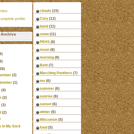
clouds
(15)
mtoo
Cory
(12)
omplete profile
band
(11)
Archive
snow
(11)
PEHS
(8)
moon
(8)
3)
morning
(8)
8)
Beth
(7)
28)
Marching Panthers
(7)
ember
(3)
me
(6)
tember
(1)
summer
(6)
y
(4)
sunrise
(6)
e
(2)
sunset
(6)
y
(3)
winter
(6)
l
(2)
k
Wisconsin
(5)
e in My Sock
food
(5)