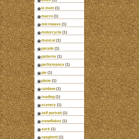
kitten
(1)
lo mein
(1)
macro
(1)
microwave
(1)
motorcycle
(1)
musical
(1)
parade
(1)
patterns
(1)
performance
(1)
pie
(1)
plane
(1)
rainbow
(1)
reading
(1)
scenery
(1)
self portrait
(1)
snowflakes
(1)
sock
(1)
spaghetti
(1)