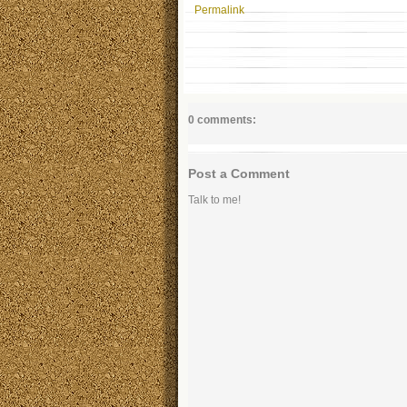
Permalink
0 comments:
Post a Comment
Talk to me!