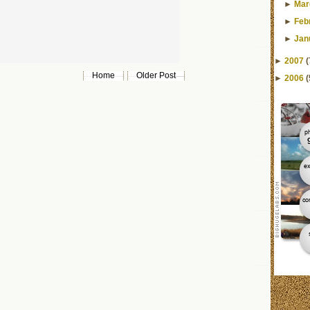
►
Mar
►
Feb
►
Jan
►
2007
(
Home
Older Post
►
2006
(