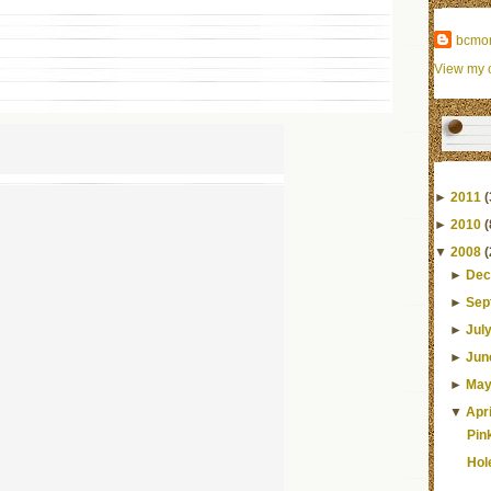
bcmo
View my c
►
2011
(
►
2010
(
▼
2008
(
►
Dec
►
Sep
►
Jul
►
Jun
►
Ma
▼
Apri
Pin
Hol