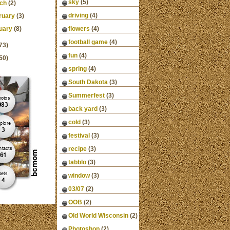
sky
(5)
ch
(2)
driving
(4)
ruary
(3)
uary
(8)
flowers
(4)
football game
(4)
73)
fun
(4)
50)
spring
(4)
South Dakota
(3)
Summerfest
(3)
back yard
(3)
cold
(3)
festival
(3)
recipe
(3)
tabblo
(3)
window
(3)
03/07
(2)
OOB
(2)
Old World Wisconsin
(2)
Photoshop
(2)