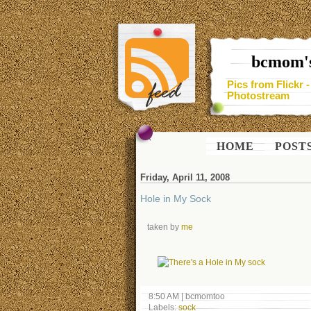
bcmom's
Pics from Flickr 
Photostream
HOME
POST
Friday, April 11, 2008
Hole in My Sock
taken by
me
8:50 AM
|
bcmomtoo
Labels:
sock