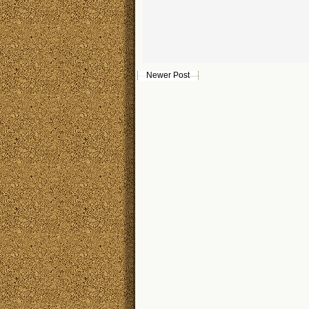
Newer Post