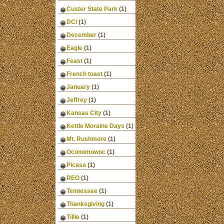
Custer State Park
(1)
DCI
(1)
December
(1)
Eagle
(1)
Feast
(1)
French toast
(1)
January
(1)
Jeffrey
(1)
Kansas City
(1)
Kettle Moraine Days
(1)
Mt. Rushmore
(1)
Oconomowoc
(1)
Picasa
(1)
REO
(1)
Tennessee
(1)
Thanksgiving
(1)
Tillie
(1)