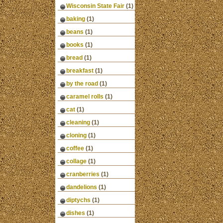
Wisconsin State Fair
(1)
baking
(1)
beans
(1)
books
(1)
bread
(1)
breakfast
(1)
by the road
(1)
caramel rolls
(1)
cat
(1)
cleaning
(1)
cloning
(1)
coffee
(1)
collage
(1)
cranberries
(1)
dandelions
(1)
diptychs
(1)
dishes
(1)