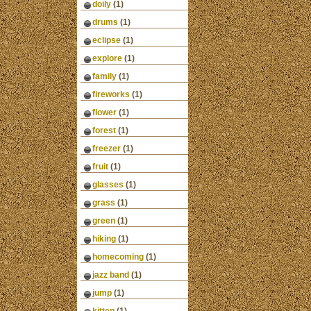
doily
(1)
drums
(1)
eclipse
(1)
explore
(1)
family
(1)
fireworks
(1)
flower
(1)
forest
(1)
freezer
(1)
fruit
(1)
glasses
(1)
grass
(1)
green
(1)
hiking
(1)
homecoming
(1)
jazz band
(1)
jump
(1)