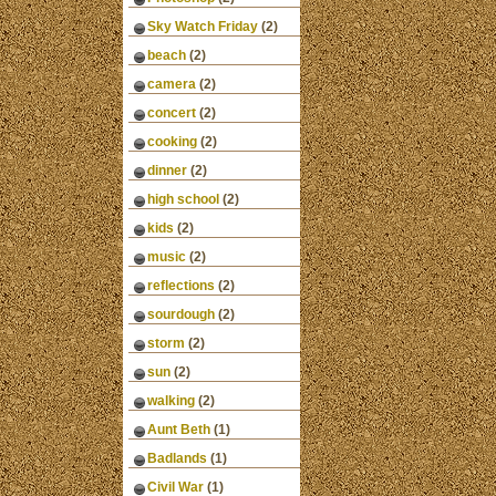
Sky Watch Friday
(2)
beach
(2)
camera
(2)
concert
(2)
cooking
(2)
dinner
(2)
high school
(2)
kids
(2)
music
(2)
reflections
(2)
sourdough
(2)
storm
(2)
sun
(2)
walking
(2)
Aunt Beth
(1)
Badlands
(1)
Civil War
(1)