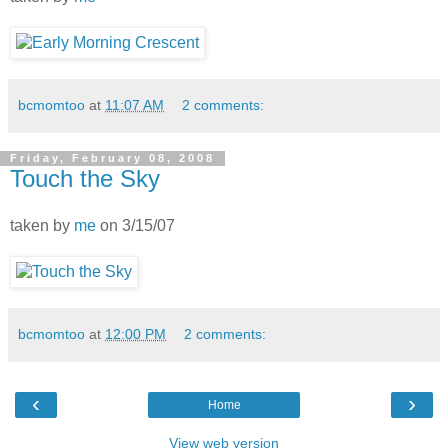
bcmomtoo
at
11:07 AM
2 comments:
Friday, February 08, 2008
Touch the Sky
taken by
me
on 3/15/07
bcmomtoo
at
12:00 PM
2 comments:
‹
›
Home
View web version