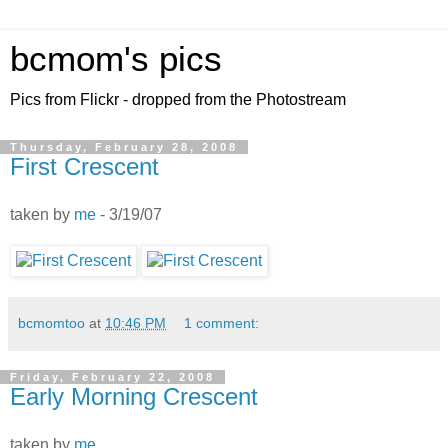
bcmom's pics
Pics from Flickr - dropped from the Photostream
Thursday, February 28, 2008
First Crescent
taken by
me
- 3/19/07
bcmomtoo
at
10:46 PM
1 comment:
Friday, February 22, 2008
Early Morning Crescent
taken by
me