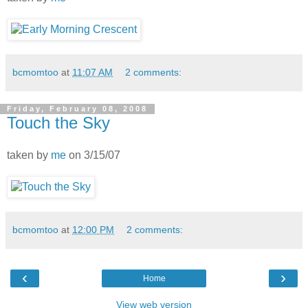
bcmomtoo
at
11:07 AM
2 comments:
Friday, February 08, 2008
Touch the Sky
taken by
me
on 3/15/07
bcmomtoo
at
12:00 PM
2 comments:
‹
›
Home
View web version