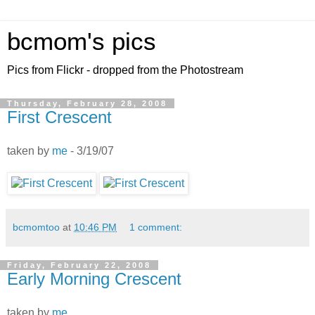
bcmom's pics
Pics from Flickr - dropped from the Photostream
Thursday, February 28, 2008
First Crescent
taken by
me
- 3/19/07
bcmomtoo
at
10:46 PM
1 comment:
Friday, February 22, 2008
Early Morning Crescent
taken by
me