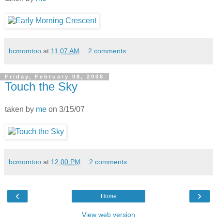
bcmomtoo
at
11:07 AM
2 comments:
Friday, February 08, 2008
Touch the Sky
taken by
me
on 3/15/07
bcmomtoo
at
12:00 PM
2 comments:
‹
›
Home
View web version