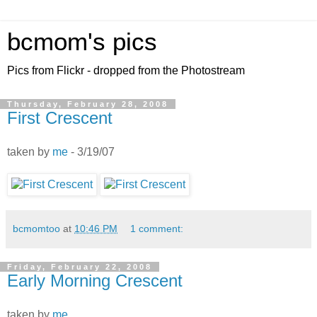
bcmom's pics
Pics from Flickr - dropped from the Photostream
Thursday, February 28, 2008
First Crescent
taken by
me
- 3/19/07
bcmomtoo
at
10:46 PM
1 comment:
Friday, February 22, 2008
Early Morning Crescent
taken by
me