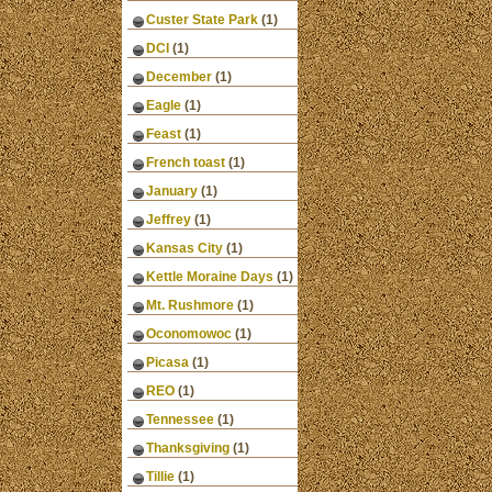
Custer State Park
(1)
DCI
(1)
December
(1)
Eagle
(1)
Feast
(1)
French toast
(1)
January
(1)
Jeffrey
(1)
Kansas City
(1)
Kettle Moraine Days
(1)
Mt. Rushmore
(1)
Oconomowoc
(1)
Picasa
(1)
REO
(1)
Tennessee
(1)
Thanksgiving
(1)
Tillie
(1)