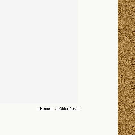
Home
Older Post