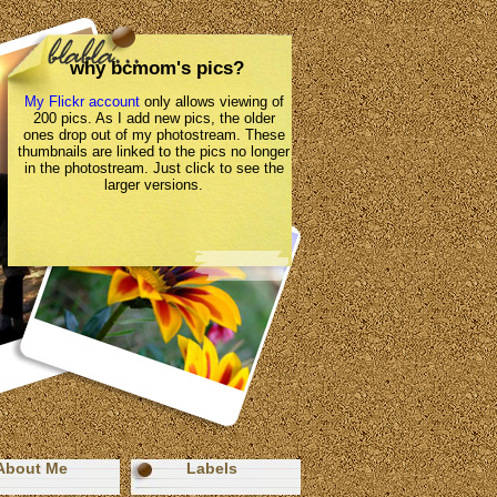
why bcmom's pics?
My Flickr account
only allows viewing of
200 pics. As I add new pics, the older
ones drop out of my photostream. These
thumbnails are linked to the pics no longer
in the photostream. Just click to see the
larger versions.
About Me
Labels