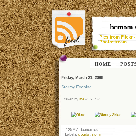
bcmom's
Pics from Flickr 
Photostream
HOME
POST
Friday, March 21, 2008
Stormy Evening
taken by
me
- 3/21/07
7:25 AM
|
bcmomtoo
Labels:
clouds
,
storm