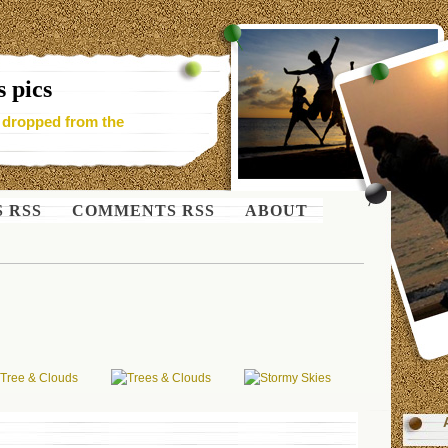
 pics
- dropped from the
S RSS
COMMENTS RSS
ABOUT