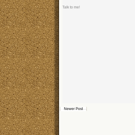
Talk to me!
Newer Post