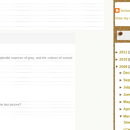
bcmo
View my c
►
2011
(
plendid nuances of grey, and the colours of sunset
►
2010
(
▼
2008
(
►
Dec
►
Sep
►
Jul
►
Jun
►
Ma
he last picture?
►
Apri
▼
Mar
Sto
I C