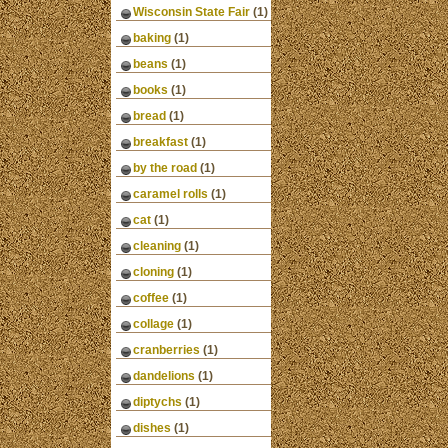
Wisconsin State Fair
(1)
baking
(1)
beans
(1)
books
(1)
bread
(1)
breakfast
(1)
by the road
(1)
caramel rolls
(1)
cat
(1)
cleaning
(1)
cloning
(1)
coffee
(1)
collage
(1)
cranberries
(1)
dandelions
(1)
diptychs
(1)
dishes
(1)