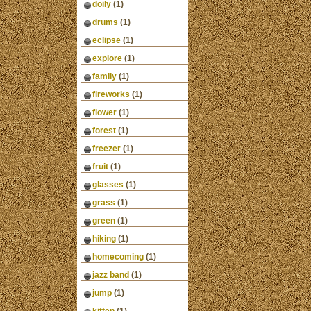
doily
(1)
drums
(1)
eclipse
(1)
explore
(1)
family
(1)
fireworks
(1)
flower
(1)
forest
(1)
freezer
(1)
fruit
(1)
glasses
(1)
grass
(1)
green
(1)
hiking
(1)
homecoming
(1)
jazz band
(1)
jump
(1)