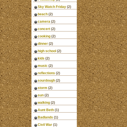
Sky Watch Friday
(2)
beach
(2)
camera
(2)
concert
(2)
cooking
(2)
dinner
(2)
high school
(2)
kids
(2)
music
(2)
reflections
(2)
sourdough
(2)
storm
(2)
sun
(2)
walking
(2)
Aunt Beth
(1)
Badlands
(1)
Civil War
(1)