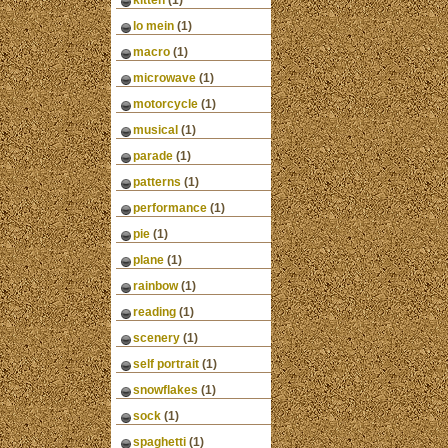
kitten
(1)
lo mein
(1)
macro
(1)
microwave
(1)
motorcycle
(1)
musical
(1)
parade
(1)
patterns
(1)
performance
(1)
pie
(1)
plane
(1)
rainbow
(1)
reading
(1)
scenery
(1)
self portrait
(1)
snowflakes
(1)
sock
(1)
spaghetti
(1)