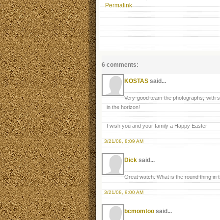
Permalink
6 comments:
KOSTAS
said...
Very good team the photographs, with s
in the horizon!
I wish you and your family a Happy Easter
3/21/08, 8:09 AM
Dick
said...
Great watch. What is the round thing in t
3/21/08, 9:00 AM
bcmomtoo
said...