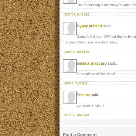
The round thing is our Village's water tow
3/21/08, 9:47 AM
Gypsy at heart
said...
Couldn't find your WW, but thanks for s
enjoyed them. You have been busy!
3/26/08, 3:54 PM
sonia a. mascaro
said...
Great pictures! Well done!
4/5/08, 7:26 PM
Sheena
said...
gorgeous shots. :)
5/18/08, 3:45 AM
Post a Comment