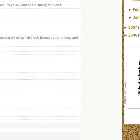
er. It's yellow and has a smiley face on it.
►
Feb
►
Jan
►
2007
(
►
2006
(
topping by mine. I did look through your photos and