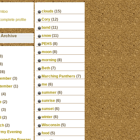
clouds
(15)
mtoo
Cory
(12)
omplete profile
band
(11)
Archive
snow
(11)
PEHS
(8)
moon
(8)
3)
morning
(8)
8)
Beth
(7)
28)
Marching Panthers
(7)
ember
(3)
me
(6)
tember
(1)
summer
(6)
y
(4)
sunrise
(6)
e
(2)
sunset
(6)
y
(3)
winter
(6)
l
(2)
Wisconsin
(5)
ch
(2)
rmy Evening
food
(5)
leaned the Freezer