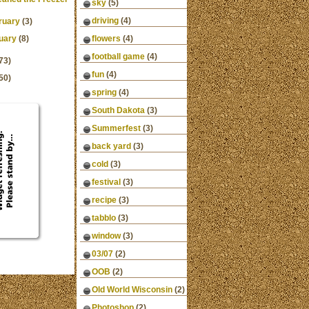
sky
(5)
driving
(4)
ruary
(3)
uary
(8)
flowers
(4)
football game
(4)
73)
fun
(4)
50)
spring
(4)
South Dakota
(3)
Summerfest
(3)
back yard
(3)
cold
(3)
festival
(3)
recipe
(3)
tabblo
(3)
window
(3)
03/07
(2)
OOB
(2)
Old World Wisconsin
(2)
Photoshop
(2)