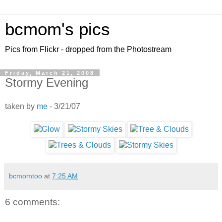
bcmom's pics
Pics from Flickr - dropped from the Photostream
Friday, March 21, 2008
Stormy Evening
taken by
me
- 3/21/07
bcmomtoo
at
7:25 AM
6 comments: