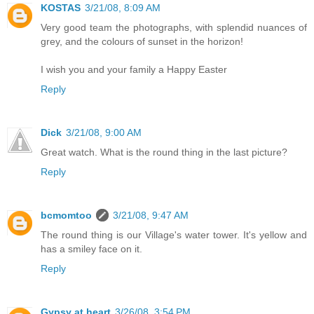
KOSTAS
3/21/08, 8:09 AM
Very good team the photographs, with splendid nuances of
grey, and the colours of sunset in the horizon!
I wish you and your family a Happy Easter
Reply
Dick
3/21/08, 9:00 AM
Great watch. What is the round thing in the last picture?
Reply
bcmomtoo
3/21/08, 9:47 AM
The round thing is our Village's water tower. It's yellow and
has a smiley face on it.
Reply
Gypsy at heart
3/26/08, 3:54 PM