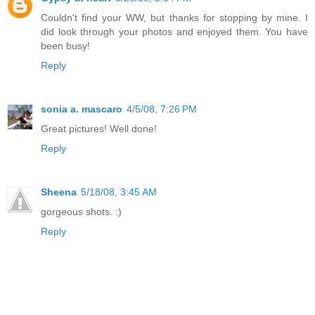
Couldn't find your WW, but thanks for stopping by mine. I
did look through your photos and enjoyed them. You have
been busy!
Reply
sonia a. mascaro
4/5/08, 7:26 PM
Great pictures! Well done!
Reply
Sheena
5/18/08, 3:45 AM
gorgeous shots. :)
Reply