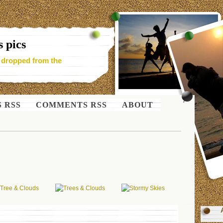
 pics
- dropped from the
S RSS
COMMENTS RSS
ABOUT