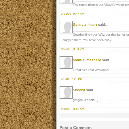
The round thing is our Village's water tow
3/21/08, 9:47 AM
Gypsy at heart
said...
Couldn't find your WW, but thanks for s
enjoyed them. You have been busy!
3/26/08, 3:54 PM
sonia a. mascaro
said...
Great pictures! Well done!
4/5/08, 7:26 PM
Sheena
said...
gorgeous shots. :)
5/18/08, 3:45 AM
Post a Comment