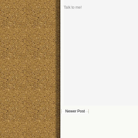
Talk to me!
Newer Post