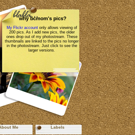
why bcmom's pics?
My Flickr account
only allows viewing of
200 pics. As I add new pics, the older
ones drop out of my photostream. These
thumbnails are linked to the pics no longer
in the photostream. Just click to see the
larger versions.
About Me
Labels