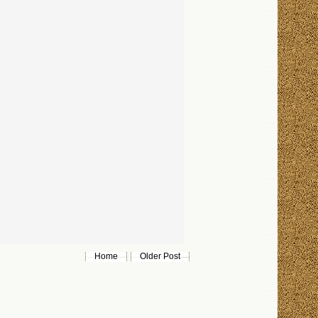
Home
Older Post