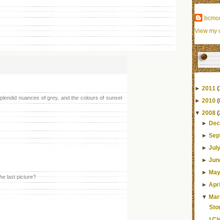
bcmo
View my c
►
2011
(
plendid nuances of grey, and the colours of sunset
►
2010
(
▼
2008
(
►
Dec
►
Sep
►
Jul
►
Jun
►
Ma
he last picture?
►
Apri
▼
Mar
Sto
I C