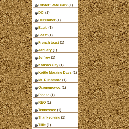
Custer State Park
(1)
DCI
(1)
December
(1)
Eagle
(1)
Feast
(1)
French toast
(1)
January
(1)
Jeffrey
(1)
Kansas City
(1)
Kettle Moraine Days
(1)
Mt. Rushmore
(1)
Oconomowoc
(1)
Picasa
(1)
REO
(1)
Tennessee
(1)
Thanksgiving
(1)
Tillie
(1)