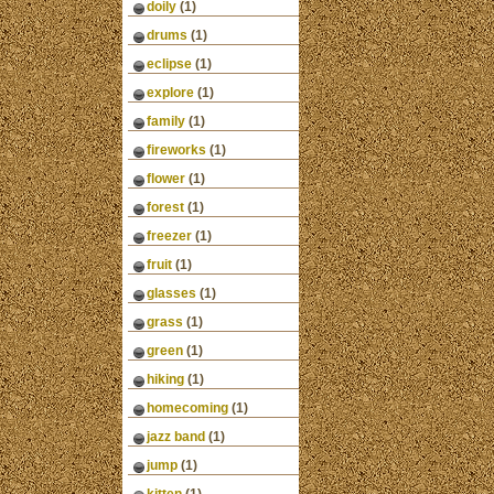
doily
(1)
drums
(1)
eclipse
(1)
explore
(1)
family
(1)
fireworks
(1)
flower
(1)
forest
(1)
freezer
(1)
fruit
(1)
glasses
(1)
grass
(1)
green
(1)
hiking
(1)
homecoming
(1)
jazz band
(1)
jump
(1)