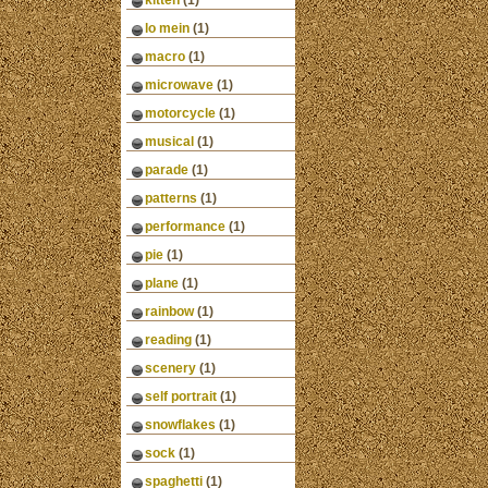
kitten
(1)
lo mein
(1)
macro
(1)
microwave
(1)
motorcycle
(1)
musical
(1)
parade
(1)
patterns
(1)
performance
(1)
pie
(1)
plane
(1)
rainbow
(1)
reading
(1)
scenery
(1)
self portrait
(1)
snowflakes
(1)
sock
(1)
spaghetti
(1)