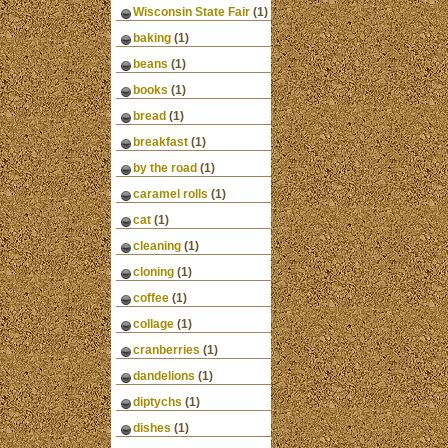
Wisconsin State Fair
(1)
baking
(1)
beans
(1)
books
(1)
bread
(1)
breakfast
(1)
by the road
(1)
caramel rolls
(1)
cat
(1)
cleaning
(1)
cloning
(1)
coffee
(1)
collage
(1)
cranberries
(1)
dandelions
(1)
diptychs
(1)
dishes
(1)