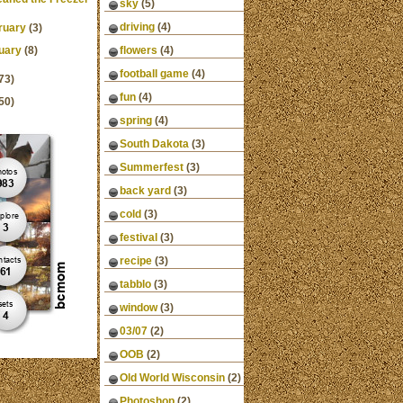
sky
(5)
driving
(4)
ruary
(3)
uary
(8)
flowers
(4)
football game
(4)
73)
fun
(4)
50)
spring
(4)
South Dakota
(3)
Summerfest
(3)
back yard
(3)
cold
(3)
festival
(3)
recipe
(3)
tabblo
(3)
window
(3)
03/07
(2)
OOB
(2)
Old World Wisconsin
(2)
Photoshop
(2)