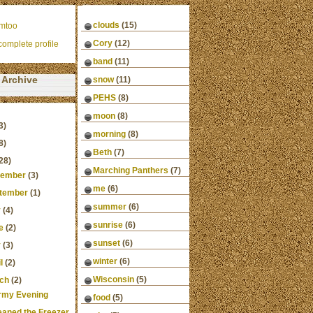
clouds
(15)
mtoo
Cory
(12)
omplete profile
band
(11)
Archive
snow
(11)
PEHS
(8)
moon
(8)
3)
morning
(8)
8)
Beth
(7)
28)
Marching Panthers
(7)
ember
(3)
me
(6)
tember
(1)
summer
(6)
y
(4)
sunrise
(6)
e
(2)
sunset
(6)
y
(3)
winter
(6)
l
(2)
Wisconsin
(5)
ch
(2)
rmy Evening
food
(5)
leaned the Freezer