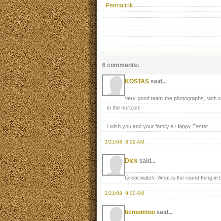
Permalink
6 comments:
KOSTAS
said...
Very good team the photographs, with s
in the horizon!
I wish you and your family a Happy Easter
3/21/08, 8:09 AM
Dick
said...
Great watch. What is the round thing in t
3/21/08, 9:00 AM
bcmomtoo
said...