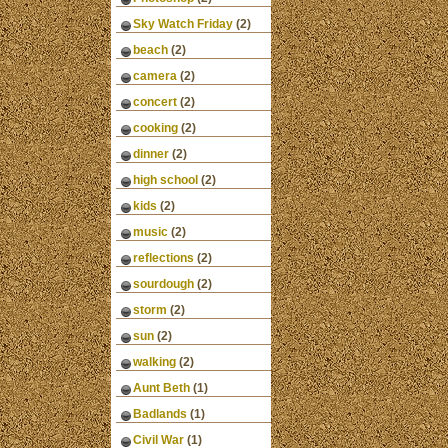
Sky Watch Friday
(2)
beach
(2)
camera
(2)
concert
(2)
cooking
(2)
dinner
(2)
high school
(2)
kids
(2)
music
(2)
reflections
(2)
sourdough
(2)
storm
(2)
sun
(2)
walking
(2)
Aunt Beth
(1)
Badlands
(1)
Civil War
(1)