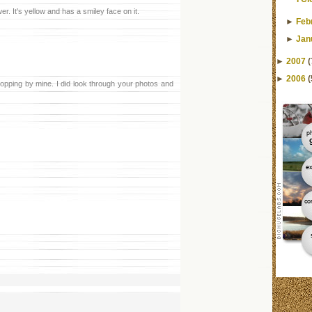
er. It's yellow and has a smiley face on it.
►
Feb
►
Jan
►
2007
(
►
2006
(
topping by mine. I did look through your photos and