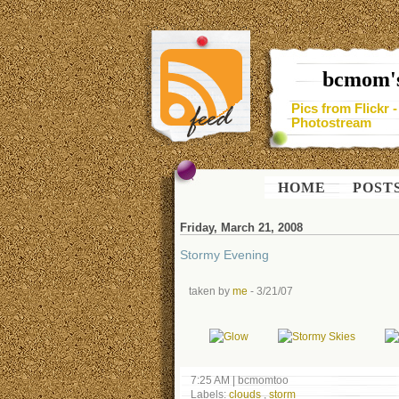
bcmom's
Pics from Flickr 
Photostream
HOME
POST
Friday, March 21, 2008
Stormy Evening
taken by
me
- 3/21/07
7:25 AM
|
bcmomtoo
Labels:
clouds
,
storm