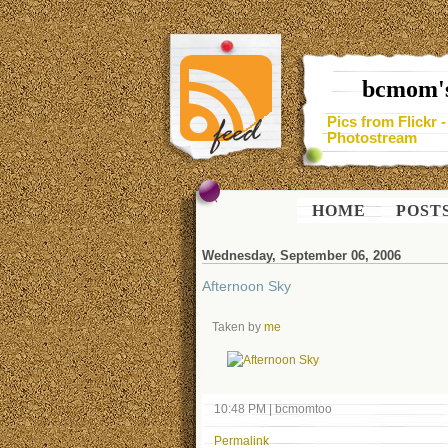
bcmom's
Pics from Flickr 
Photostream
HOME
POST
Wednesday, September 06, 2006
Afternoon Sky
Taken by
me
10:48 PM
|
bcmomtoo
Permalink