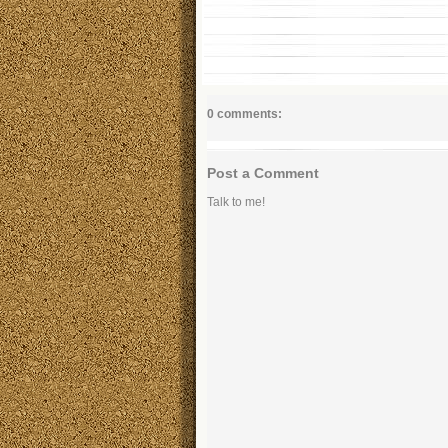
0 comments:
Post a Comment
Talk to me!