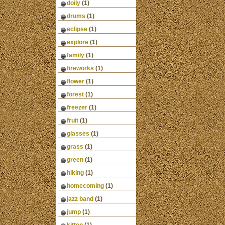
doily
(1)
drums
(1)
eclipse
(1)
explore
(1)
family
(1)
fireworks
(1)
flower
(1)
forest
(1)
freezer
(1)
fruit
(1)
glasses
(1)
grass
(1)
green
(1)
hiking
(1)
homecoming
(1)
jazz band
(1)
jump
(1)