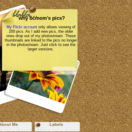
why bcmom's pics?
My Flickr account
only allows viewing of
200 pics. As I add new pics, the older
ones drop out of my photostream. These
thumbnails are linked to the pics no longer
in the photostream. Just click to see the
larger versions.
About Me
Labels