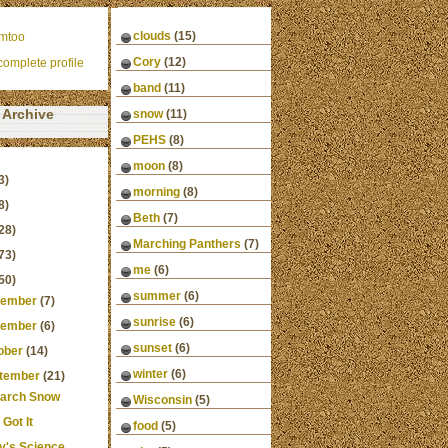
clouds
(15)
mtoo
Cory
(12)
omplete profile
band
(11)
Archive
snow
(11)
PEHS
(8)
moon
(8)
3)
morning
(8)
8)
Beth
(7)
28)
Marching Panthers
(7)
73)
me
(6)
50)
summer
(6)
ember
(7)
sunrise
(6)
ember
(6)
sunset
(6)
ober
(14)
winter
(6)
tember
(21)
arch Snow
Wisconsin
(5)
Got It
food
(5)
y's Science