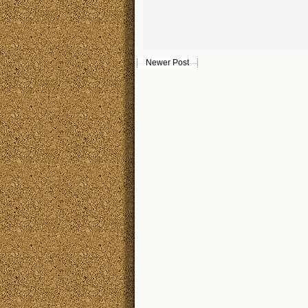
Newer Post