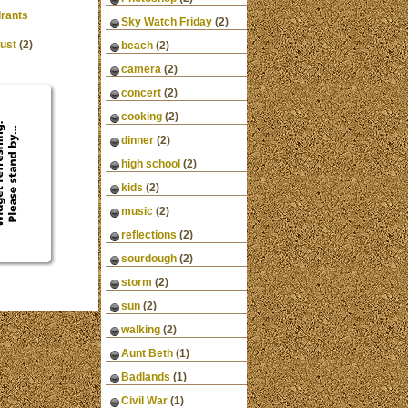
rants
Sky Watch Friday
(2)
ust
(2)
beach
(2)
camera
(2)
concert
(2)
cooking
(2)
dinner
(2)
high school
(2)
kids
(2)
music
(2)
reflections
(2)
sourdough
(2)
storm
(2)
sun
(2)
walking
(2)
Aunt Beth
(1)
Badlands
(1)
Civil War
(1)