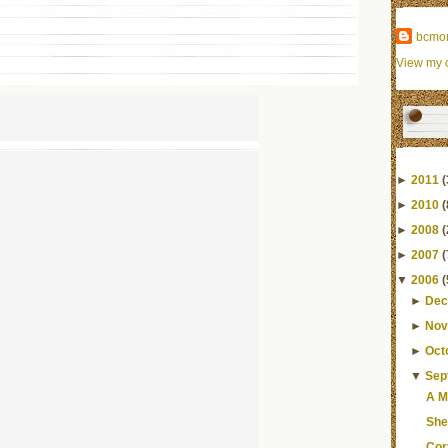
bcmo
View my c
►
2011
(
►
2010
(
►
2008
(
►
2007
(
▼
2006
(
►
Dec
►
Nov
►
Oct
▼
Sep
A M
She 
Cor