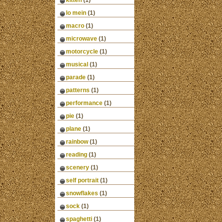
kitten
(1)
lo mein
(1)
macro
(1)
microwave
(1)
motorcycle
(1)
musical
(1)
parade
(1)
patterns
(1)
performance
(1)
pie
(1)
plane
(1)
rainbow
(1)
reading
(1)
scenery
(1)
self portrait
(1)
snowflakes
(1)
sock
(1)
spaghetti
(1)