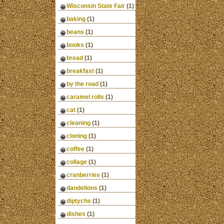
Wisconsin State Fair
(1)
baking
(1)
beans
(1)
books
(1)
bread
(1)
breakfast
(1)
by the road
(1)
caramel rolls
(1)
cat
(1)
cleaning
(1)
cloning
(1)
coffee
(1)
collage
(1)
cranberries
(1)
dandelions
(1)
diptychs
(1)
dishes
(1)