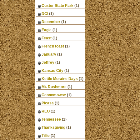
Custer State Park
(1)
DCI
(1)
December
(1)
Eagle
(1)
Feast
(1)
French toast
(1)
January
(1)
Jeffrey
(1)
Kansas City
(1)
Kettle Moraine Days
(1)
Mt. Rushmore
(1)
Oconomowoc
(1)
Picasa
(1)
REO
(1)
Tennessee
(1)
Thanksgiving
(1)
Tillie
(1)