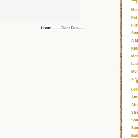
E
Mor
Pet
Fuz
Home
Older Post
Sou
A M
Kid
Mor
Lau
Mor
A S
Loo
Ama
Aft
Str
Som
Sun
Bak