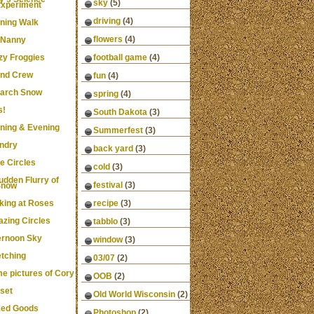
sky
(5)
xperiment
driving
(4)
ning Walk
flowers
(4)
 Nanny
zy Froggies
football game
(4)
nd Crew
fun
(4)
arch Snow
spring
(4)
s!
South Dakota
(3)
ning & Evening
Summerfest
(3)
ndry
back yard
(3)
e Circles
cold
(3)
udden Flurry of
festival
(3)
Snow
king at Roses
recipe
(3)
zing Circles
tabblo
(3)
ernoon Sky
window
(3)
etching
03/07
(2)
e pictures of Cory
OOB
(2)
set
Old World Wisconsin
(2)
ed Goods
Photoshop
(2)