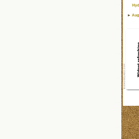
Hyd
►
Aug