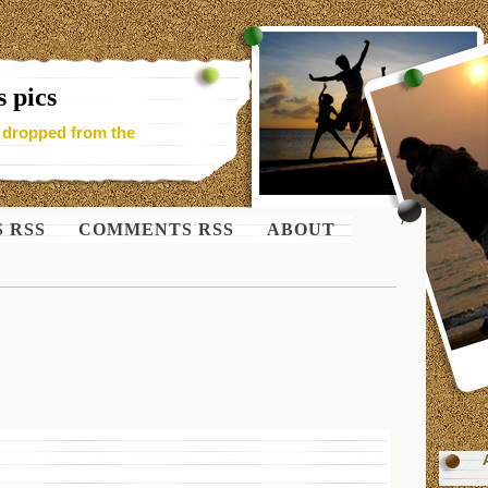
 pics
- dropped from the
S RSS
COMMENTS RSS
ABOUT