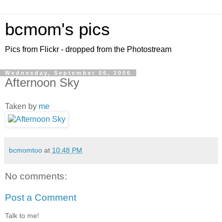
bcmom's pics
Pics from Flickr - dropped from the Photostream
Wednesday, September 06, 2006
Afternoon Sky
Taken by
me
bcmomtoo
at
10:48 PM
No comments:
Post a Comment
Talk to me!