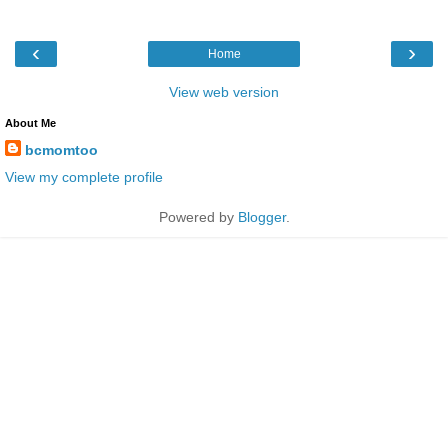
‹
›
Home
View web version
About Me
bcmomtoo
View my complete profile
Powered by
Blogger
.