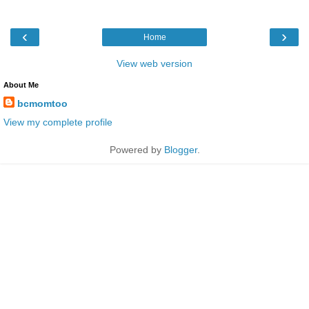
‹
›
Home
View web version
About Me
bcmomtoo
View my complete profile
Powered by
Blogger
.