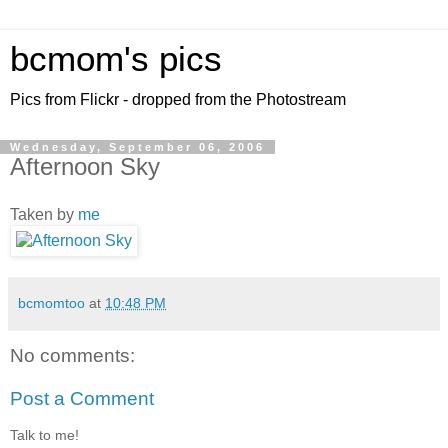
bcmom's pics
Pics from Flickr - dropped from the Photostream
Wednesday, September 06, 2006
Afternoon Sky
Taken by
me
bcmomtoo
at
10:48 PM
No comments:
Post a Comment
Talk to me!