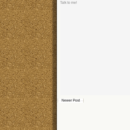
Talk to me!
Newer Post