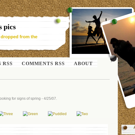
 pics
- dropped from the
S RSS
COMMENTS RSS
ABOUT
oking for signs of spring - 4/25/07.