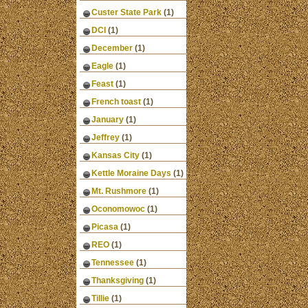
Custer State Park
(1)
DCI
(1)
December
(1)
Eagle
(1)
Feast
(1)
French toast
(1)
January
(1)
Jeffrey
(1)
Kansas City
(1)
Kettle Moraine Days
(1)
Mt. Rushmore
(1)
Oconomowoc
(1)
Picasa
(1)
REO
(1)
Tennessee
(1)
Thanksgiving
(1)
Tillie
(1)