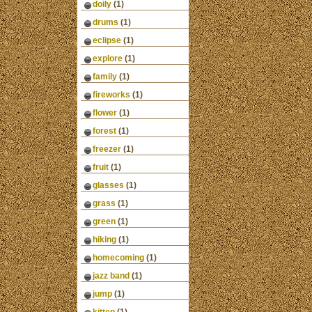
doily
(1)
drums
(1)
eclipse
(1)
explore
(1)
family
(1)
fireworks
(1)
flower
(1)
forest
(1)
freezer
(1)
fruit
(1)
glasses
(1)
grass
(1)
green
(1)
hiking
(1)
homecoming
(1)
jazz band
(1)
jump
(1)