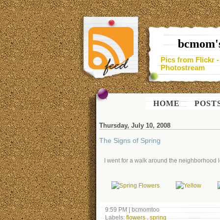
bcmom's
Pics from Flickr 
Photostream
HOME
POST
Thursday, July 10, 2008
The Signs of Spring
I went for a walk around the neighborhood lo
9:59 PM
|
bcmomtoo
Labels:
flowers
,
spring