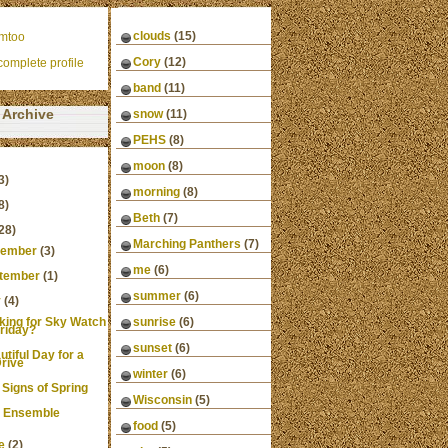
clouds
(15)
mtoo
Cory
(12)
omplete profile
band
(11)
Archive
snow
(11)
PEHS
(8)
moon
(8)
3)
morning
(8)
8)
Beth
(7)
28)
Marching Panthers
(7)
ember
(3)
me
(6)
tember
(1)
summer
(6)
y
(4)
king for Sky Watch
sunrise
(6)
riday?
sunset
(6)
utiful Day for a
rive
winter
(6)
 Signs of Spring
Wisconsin
(5)
 Ensemble
food
(5)
e
(2)