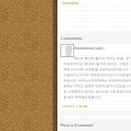
Permalink
1 comments:
Anonymous said...
베스트 웨스턴 플러스 카지노 로얄 - 
어포트까지는 34.1km 떨어져 있어요. 수
먹튀,사기사례 사연등을 공유하는공간입니다.
사설카지노사이트 해외정식라이선스사이트일지
하십시요. 카지노사이트먹튀는 토토사이트보다
현재는
카지노
굉장히 빈번히 일어나고있습니다
로 고액유저가 많다는 생각으로 기존 토토사이
을 많이 흐려놓는듯합니다.
10/31/22, 1:59 AM
Post a Comment