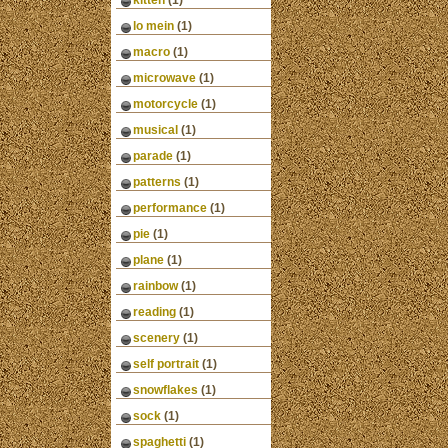
kitten
(1)
lo mein
(1)
macro
(1)
microwave
(1)
motorcycle
(1)
musical
(1)
parade
(1)
patterns
(1)
performance
(1)
pie
(1)
plane
(1)
rainbow
(1)
reading
(1)
scenery
(1)
self portrait
(1)
snowflakes
(1)
sock
(1)
spaghetti
(1)