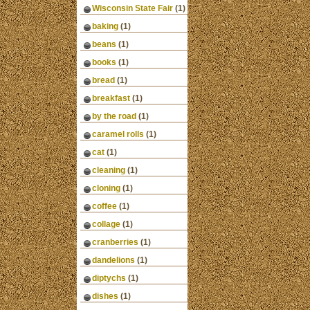
Wisconsin State Fair
(1)
baking
(1)
beans
(1)
books
(1)
bread
(1)
breakfast
(1)
by the road
(1)
caramel rolls
(1)
cat
(1)
cleaning
(1)
cloning
(1)
coffee
(1)
collage
(1)
cranberries
(1)
dandelions
(1)
diptychs
(1)
dishes
(1)