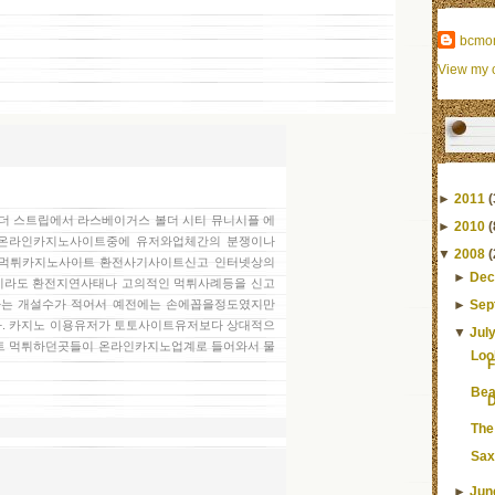
bcmo
View my c
►
2011
(
온 더 스트립에서 라스베이거스 볼더 시티 뮤니시플 에
►
2010
(
많은 온라인카지노사이트중에 유저와업체간의 분쟁이나
▼
2008
(
 먹튀카지노사이트 환전사기사이트신고 인터넷상의
►
Dec
라도 환전지연사태나 고의적인 먹튀사례등을 신고
►
Sep
는 개설수가 적어서 예전에는 손에꼽을정도였지만
. 카지노 이용유저가 토토사이트유저보다 상대적으
▼
Jul
트 먹튀하던곳들이 온라인카지노업계로 들어와서 물
Loo
F
Bea
D
The
Sax
►
Jun