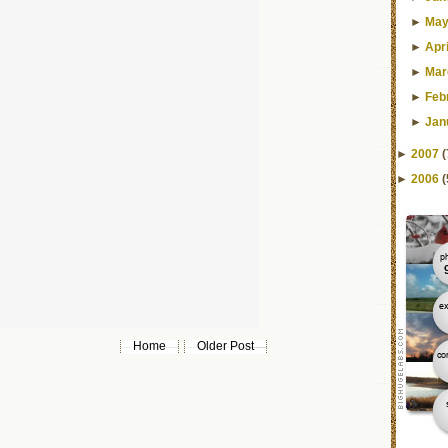
►
Ma
►
Apri
►
Mar
►
Feb
►
Jan
►
2007
(
►
2006
(
Home
Older Post