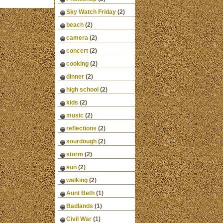
Sky Watch Friday
(2)
beach
(2)
camera
(2)
concert
(2)
cooking
(2)
dinner
(2)
high school
(2)
kids
(2)
music
(2)
reflections
(2)
sourdough
(2)
storm
(2)
sun
(2)
walking
(2)
Aunt Beth
(1)
Badlands
(1)
Civil War
(1)