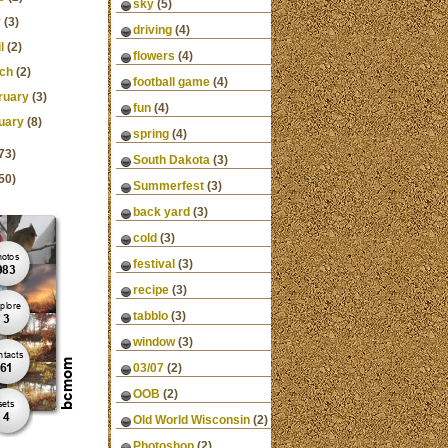
sky
(5)
y
(3)
driving
(4)
l
(2)
flowers
(4)
ch
(2)
football game
(4)
ruary
(3)
fun
(4)
uary
(8)
spring
(4)
73)
South Dakota
(3)
50)
Summerfest
(3)
back yard
(3)
cold
(3)
festival
(3)
recipe
(3)
tabblo
(3)
window
(3)
03/07
(2)
OOB
(2)
Old World Wisconsin
(2)
Photoshop
(2)