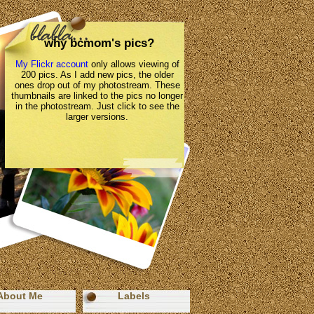
why bcmom's pics?
My Flickr account
only allows viewing of
200 pics. As I add new pics, the older
ones drop out of my photostream. These
thumbnails are linked to the pics no longer
in the photostream. Just click to see the
larger versions.
About Me
Labels