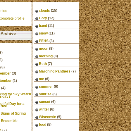
clouds
(15)
mtoo
Cory
(12)
omplete profile
band
(11)
Archive
snow
(11)
PEHS
(8)
moon
(8)
3)
morning
(8)
8)
Beth
(7)
28)
Marching Panthers
(7)
ember
(3)
me
(6)
tember
(1)
summer
(6)
y
(4)
king for Sky Watch
sunrise
(6)
riday?
sunset
(6)
utiful Day for a
rive
winter
(6)
 Signs of Spring
Wisconsin
(5)
 Ensemble
food
(5)
e
(2)