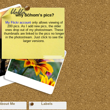
why bcmom's pics?
My Flickr account
only allows viewing of
200 pics. As I add new pics, the older
ones drop out of my photostream. These
thumbnails are linked to the pics no longer
in the photostream. Just click to see the
larger versions.
About Me
Labels