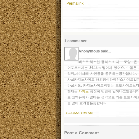
Permalink
1 comments:
Anonymous said...
베스트 웨스턴 플러스 카지노 로얄 - 
어포트까지는 34.1km 떨어져 있어요. 수
먹튀,사기사례 사연등을 공유하는공간입니다.
사설카지노사이트 해외정식라이선스사이트일지
하십시요. 카지노사이트먹튀는 토토사이트보다
현재는
카지노
굉장히 빈번히 일어나고있습니다
로 고액유저가 많다는 생각으로 기존 토토사이
을 많이 흐려놓는듯합니다.
10/31/22, 1:59 AM
Post a Comment