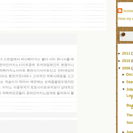
bcmo
View my c
►
2011
(
온 더 스트립에서 라스베이거스 볼더 시티 뮤니시플 에
►
2010
(
많은 온라인카지노사이트중에 유저와업체간의 분쟁이나
▼
2008
(
 먹튀카지노사이트 환전사기사이트신고 인터넷상의
►
Dec
라도 환전지연사태나 고의적인 먹튀사례등을 신고
►
Sep
는 개설수가 적어서 예전에는 손에꼽을정도였지만
. 카지노 이용유저가 토토사이트유저보다 상대적으
▼
Jul
트 먹튀하던곳들이 온라인카지노업계로 들어와서 물
Loo
F
Bea
D
The
Sax
►
Jun