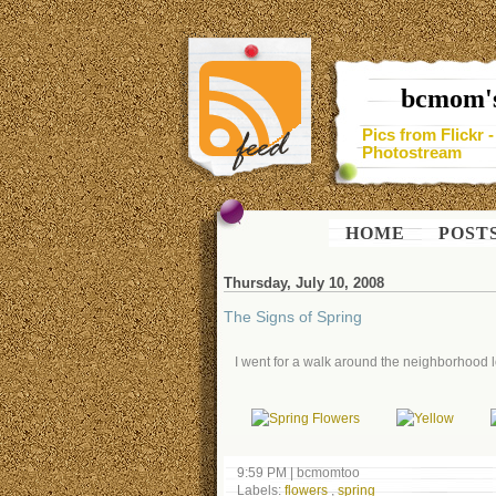
bcmom's
Pics from Flickr 
Photostream
HOME
POST
Thursday, July 10, 2008
The Signs of Spring
I went for a walk around the neighborhood lo
9:59 PM
|
bcmomtoo
Labels:
flowers
,
spring