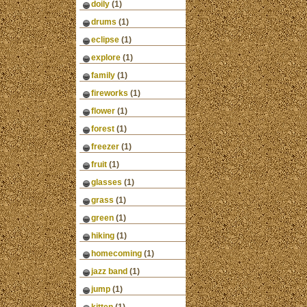
doily
(1)
drums
(1)
eclipse
(1)
explore
(1)
family
(1)
fireworks
(1)
flower
(1)
forest
(1)
freezer
(1)
fruit
(1)
glasses
(1)
grass
(1)
green
(1)
hiking
(1)
homecoming
(1)
jazz band
(1)
jump
(1)