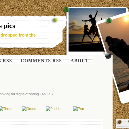
 pics
- dropped from the
S RSS
COMMENTS RSS
ABOUT
oking for signs of spring - 4/25/07.