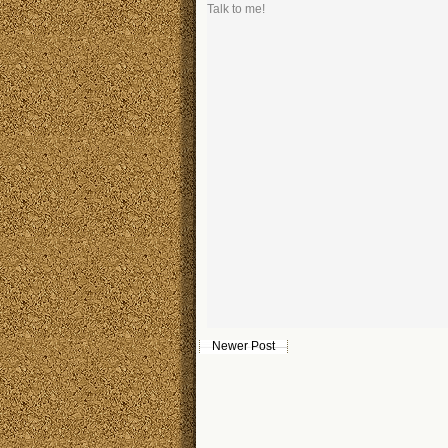
Talk to me!
Newer Post