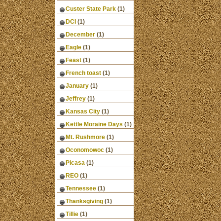
Custer State Park
(1)
DCI
(1)
December
(1)
Eagle
(1)
Feast
(1)
French toast
(1)
January
(1)
Jeffrey
(1)
Kansas City
(1)
Kettle Moraine Days
(1)
Mt. Rushmore
(1)
Oconomowoc
(1)
Picasa
(1)
REO
(1)
Tennessee
(1)
Thanksgiving
(1)
Tillie
(1)