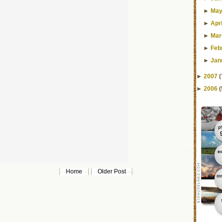
►
Ma
►
Apri
►
Mar
►
Feb
►
Jan
►
2007
(
►
2006
(
Home
Older Post