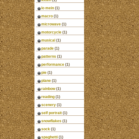
kitten
(1)
lo mein
(1)
macro
(1)
microwave
(1)
motorcycle
(1)
musical
(1)
parade
(1)
patterns
(1)
performance
(1)
pie
(1)
plane
(1)
rainbow
(1)
reading
(1)
scenery
(1)
self portrait
(1)
snowflakes
(1)
sock
(1)
spaghetti
(1)