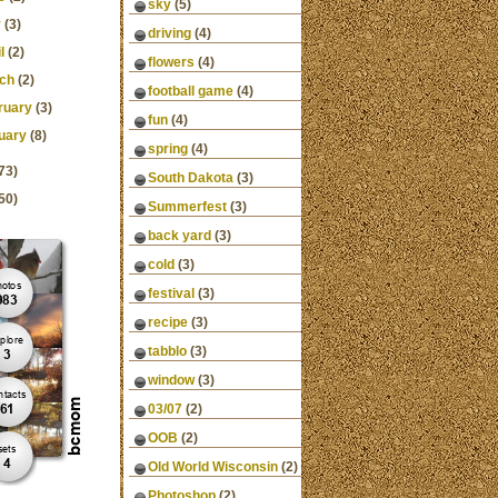
sky
(5)
y
(3)
driving
(4)
l
(2)
flowers
(4)
ch
(2)
football game
(4)
ruary
(3)
fun
(4)
uary
(8)
spring
(4)
73)
South Dakota
(3)
50)
Summerfest
(3)
back yard
(3)
cold
(3)
festival
(3)
recipe
(3)
tabblo
(3)
window
(3)
03/07
(2)
OOB
(2)
Old World Wisconsin
(2)
Photoshop
(2)