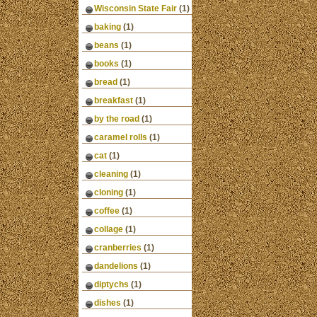
Wisconsin State Fair
(1)
baking
(1)
beans
(1)
books
(1)
bread
(1)
breakfast
(1)
by the road
(1)
caramel rolls
(1)
cat
(1)
cleaning
(1)
cloning
(1)
coffee
(1)
collage
(1)
cranberries
(1)
dandelions
(1)
diptychs
(1)
dishes
(1)