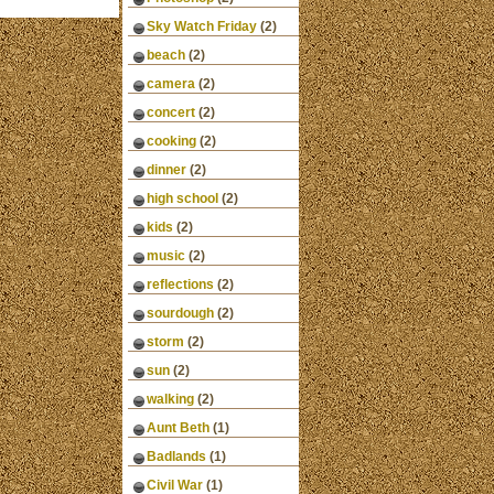
Sky Watch Friday
(2)
beach
(2)
camera
(2)
concert
(2)
cooking
(2)
dinner
(2)
high school
(2)
kids
(2)
music
(2)
reflections
(2)
sourdough
(2)
storm
(2)
sun
(2)
walking
(2)
Aunt Beth
(1)
Badlands
(1)
Civil War
(1)