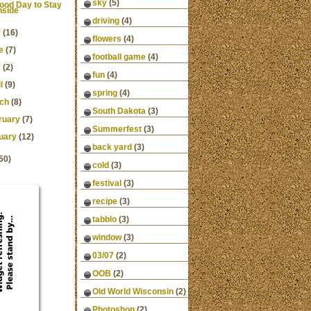
sky
(5)
ood Day to Stay
nside
driving
(4)
y
(16)
flowers
(4)
e
(7)
football game
(4)
y
(2)
fun
(4)
l
(9)
spring
(4)
ch
(8)
South Dakota
(3)
ruary
(7)
Summerfest
(3)
uary
(12)
back yard
(3)
50)
cold
(3)
festival
(3)
recipe
(3)
tabblo
(3)
window
(3)
03/07
(2)
OOB
(2)
Old World Wisconsin
(2)
Photoshop
(2)