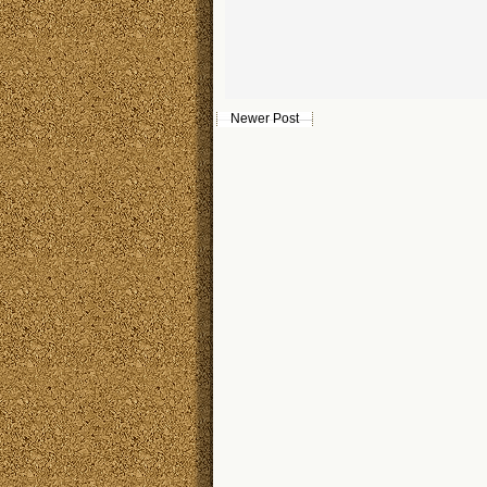
Newer Post