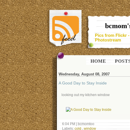
bcmom's
Pics from Flickr 
Photostream
HOME
POST
Wednesday, August 08, 2007
A Good Day to Stay Inside
looking out my kitchen window
6:04 PM
|
bcmomtoo
Labels:
cold
,
window