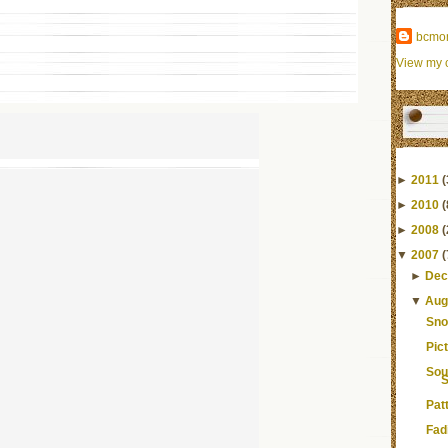
bcmo
View my c
►
2011
(
►
2010
(
►
2008
(
▼
2007
(
►
Dec
▼
Aug
Sno
Pic
Sou
S
Pat
Fad