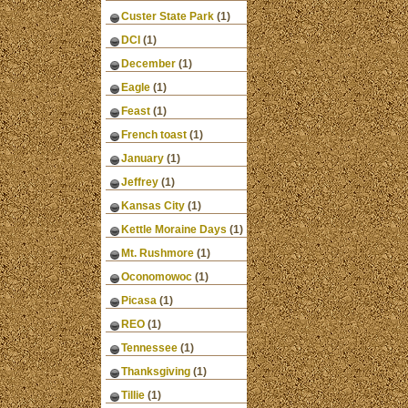
Custer State Park
(1)
DCI
(1)
December
(1)
Eagle
(1)
Feast
(1)
French toast
(1)
January
(1)
Jeffrey
(1)
Kansas City
(1)
Kettle Moraine Days
(1)
Mt. Rushmore
(1)
Oconomowoc
(1)
Picasa
(1)
REO
(1)
Tennessee
(1)
Thanksgiving
(1)
Tillie
(1)