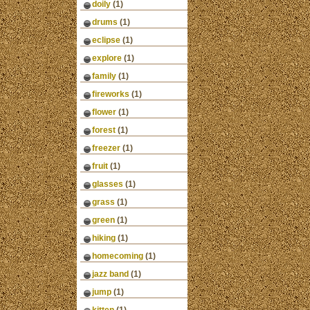
doily
(1)
drums
(1)
eclipse
(1)
explore
(1)
family
(1)
fireworks
(1)
flower
(1)
forest
(1)
freezer
(1)
fruit
(1)
glasses
(1)
grass
(1)
green
(1)
hiking
(1)
homecoming
(1)
jazz band
(1)
jump
(1)