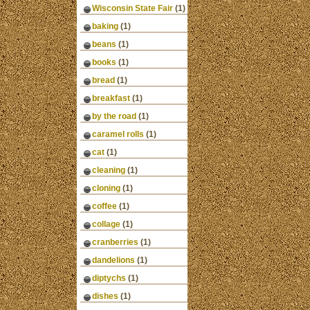
Wisconsin State Fair
(1)
baking
(1)
beans
(1)
books
(1)
bread
(1)
breakfast
(1)
by the road
(1)
caramel rolls
(1)
cat
(1)
cleaning
(1)
cloning
(1)
coffee
(1)
collage
(1)
cranberries
(1)
dandelions
(1)
diptychs
(1)
dishes
(1)