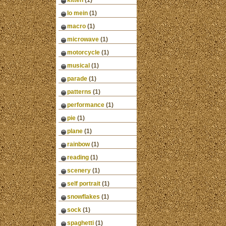
kitten
(1)
lo mein
(1)
macro
(1)
microwave
(1)
motorcycle
(1)
musical
(1)
parade
(1)
patterns
(1)
performance
(1)
pie
(1)
plane
(1)
rainbow
(1)
reading
(1)
scenery
(1)
self portrait
(1)
snowflakes
(1)
sock
(1)
spaghetti
(1)