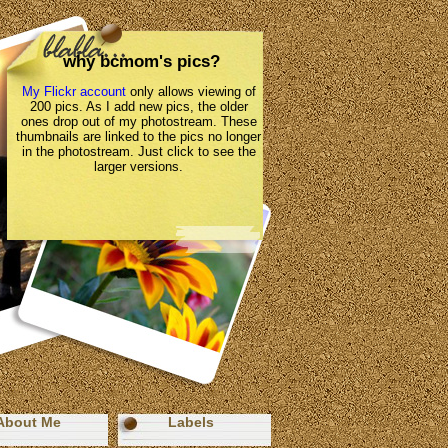
why bcmom's pics?
My Flickr account
only allows viewing of
200 pics. As I add new pics, the older
ones drop out of my photostream. These
thumbnails are linked to the pics no longer
in the photostream. Just click to see the
larger versions.
About Me
Labels