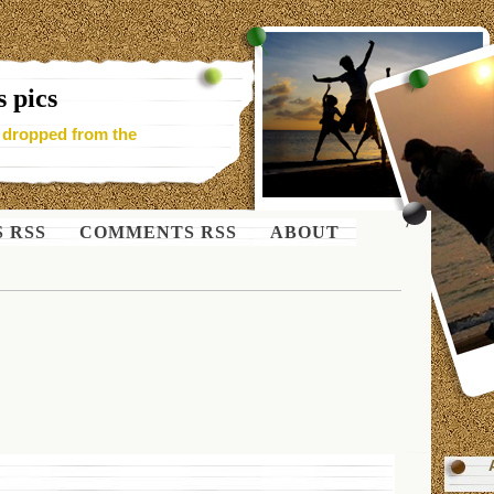
 pics
- dropped from the
S RSS
COMMENTS RSS
ABOUT