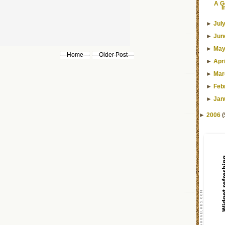
A G
I
►
Jul
►
Jun
►
Ma
Home
Older Post
►
Apri
►
Mar
►
Feb
►
Jan
►
2006
(