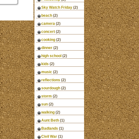
Sky Watch Friday
(2)
beach
(2)
camera
(2)
concert
(2)
cooking
(2)
dinner
(2)
high school
(2)
kids
(2)
music
(2)
reflections
(2)
sourdough
(2)
storm
(2)
sun
(2)
walking
(2)
Aunt Beth
(1)
Badlands
(1)
Civil War
(1)