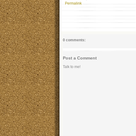
Permalink
0 comments:
Post a Comment
Talk to me!