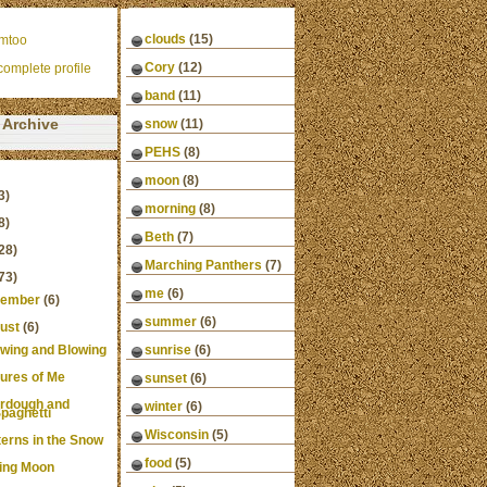
clouds
(15)
mtoo
Cory
(12)
omplete profile
band
(11)
Archive
snow
(11)
PEHS
(8)
moon
(8)
3)
morning
(8)
8)
Beth
(7)
28)
Marching Panthers
(7)
73)
me
(6)
ember
(6)
summer
(6)
ust
(6)
wing and Blowing
sunrise
(6)
tures of Me
sunset
(6)
rdough and
winter
(6)
paghetti
Wisconsin
(5)
terns in the Snow
food
(5)
ing Moon