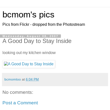
bcmom's pics
Pics from Flickr - dropped from the Photostream
Wednesday, August 08, 2007
A Good Day to Stay Inside
looking out my kitchen window
bcmomtoo
at
6:04 PM
No comments:
Post a Comment