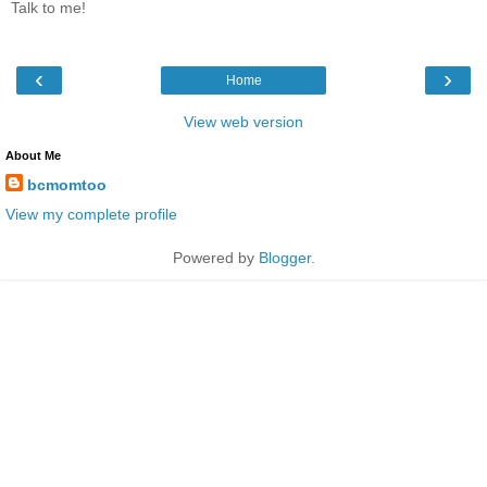
Talk to me!
‹
›
Home
View web version
About Me
bcmomtoo
View my complete profile
Powered by
Blogger
.