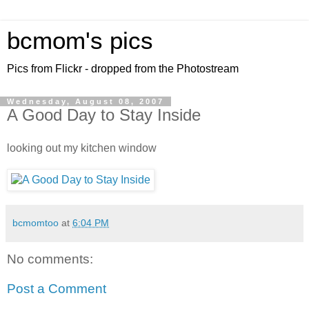
bcmom's pics
Pics from Flickr - dropped from the Photostream
Wednesday, August 08, 2007
A Good Day to Stay Inside
looking out my kitchen window
bcmomtoo
at
6:04 PM
No comments:
Post a Comment