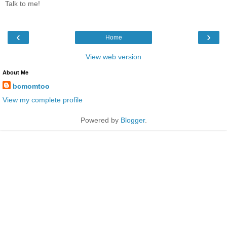
Talk to me!
‹
›
Home
View web version
About Me
bcmomtoo
View my complete profile
Powered by
Blogger
.