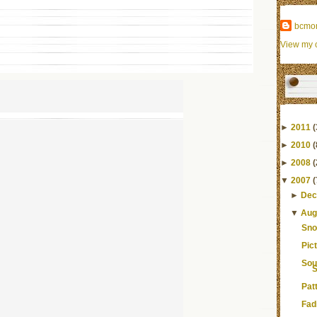
bcmo
View my c
►
2011
(
►
2010
(
►
2008
(
▼
2007
(
►
Dec
▼
Aug
Sno
Pic
Sou
S
Pat
Fad