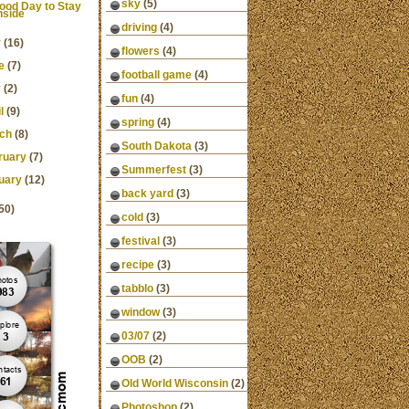
sky
(5)
ood Day to Stay
nside
driving
(4)
y
(16)
flowers
(4)
e
(7)
football game
(4)
y
(2)
fun
(4)
l
(9)
spring
(4)
ch
(8)
South Dakota
(3)
ruary
(7)
Summerfest
(3)
uary
(12)
back yard
(3)
50)
cold
(3)
festival
(3)
recipe
(3)
tabblo
(3)
window
(3)
03/07
(2)
OOB
(2)
Old World Wisconsin
(2)
Photoshop
(2)