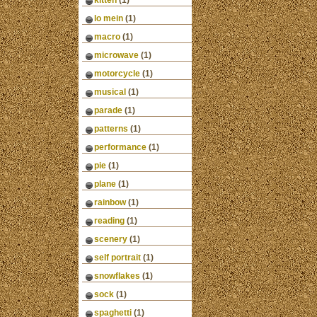
kitten
(1)
lo mein
(1)
macro
(1)
microwave
(1)
motorcycle
(1)
musical
(1)
parade
(1)
patterns
(1)
performance
(1)
pie
(1)
plane
(1)
rainbow
(1)
reading
(1)
scenery
(1)
self portrait
(1)
snowflakes
(1)
sock
(1)
spaghetti
(1)