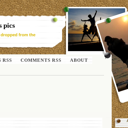
 pics
- dropped from the
S RSS
COMMENTS RSS
ABOUT