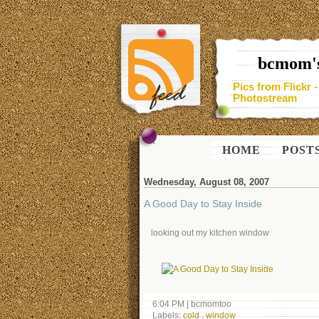
bcmom's
Pics from Flickr 
Photostream
HOME
POST
Wednesday, August 08, 2007
A Good Day to Stay Inside
looking out my kitchen window
6:04 PM
|
bcmomtoo
Labels:
cold
,
window