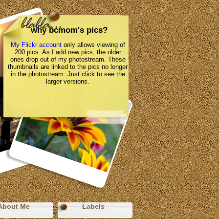
why bcmom's pics?
My Flickr account
only allows viewing of
200 pics. As I add new pics, the older
ones drop out of my photostream. These
thumbnails are linked to the pics no longer
in the photostream. Just click to see the
larger versions.
About Me
Labels