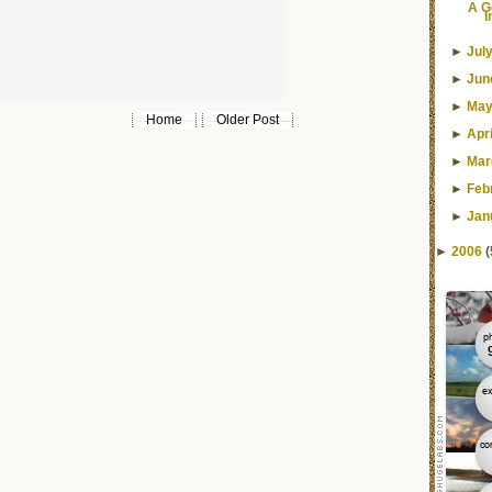
A G
I
►
Jul
►
Jun
►
Ma
Home
Older Post
►
Apri
►
Mar
►
Feb
►
Jan
►
2006
(