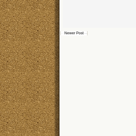
Newer Post