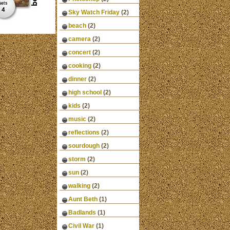
Sky Watch Friday
(2)
beach
(2)
camera
(2)
concert
(2)
cooking
(2)
dinner
(2)
high school
(2)
kids
(2)
music
(2)
reflections
(2)
sourdough
(2)
storm
(2)
sun
(2)
walking
(2)
Aunt Beth
(1)
Badlands
(1)
Civil War
(1)