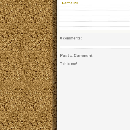
Permalink
0 comments:
Post a Comment
Talk to me!