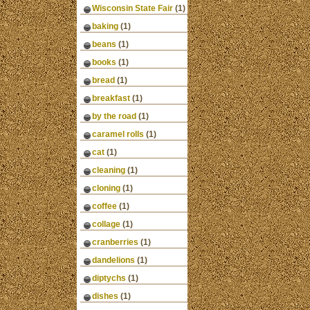
Wisconsin State Fair
(1)
baking
(1)
beans
(1)
books
(1)
bread
(1)
breakfast
(1)
by the road
(1)
caramel rolls
(1)
cat
(1)
cleaning
(1)
cloning
(1)
coffee
(1)
collage
(1)
cranberries
(1)
dandelions
(1)
diptychs
(1)
dishes
(1)