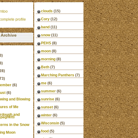
clouds
(15)
mtoo
Cory
(12)
omplete profile
band
(11)
Archive
snow
(11)
PEHS
(8)
moon
(8)
3)
morning
(8)
8)
Beth
(7)
28)
Marching Panthers
(7)
73)
me
(6)
ember
(6)
summer
(6)
ust
(6)
wing and Blowing
sunrise
(6)
tures of Me
sunset
(6)
rdough and
winter
(6)
paghetti
Wisconsin
(5)
terns in the Snow
food
(5)
ing Moon