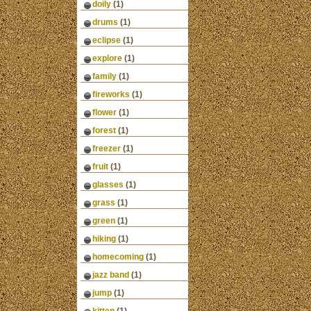
doily
(1)
drums
(1)
eclipse
(1)
explore
(1)
family
(1)
fireworks
(1)
flower
(1)
forest
(1)
freezer
(1)
fruit
(1)
glasses
(1)
grass
(1)
green
(1)
hiking
(1)
homecoming
(1)
jazz band
(1)
jump
(1)