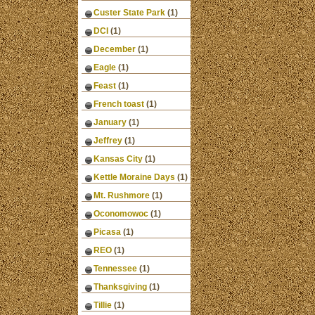
Custer State Park
(1)
DCI
(1)
December
(1)
Eagle
(1)
Feast
(1)
French toast
(1)
January
(1)
Jeffrey
(1)
Kansas City
(1)
Kettle Moraine Days
(1)
Mt. Rushmore
(1)
Oconomowoc
(1)
Picasa
(1)
REO
(1)
Tennessee
(1)
Thanksgiving
(1)
Tillie
(1)